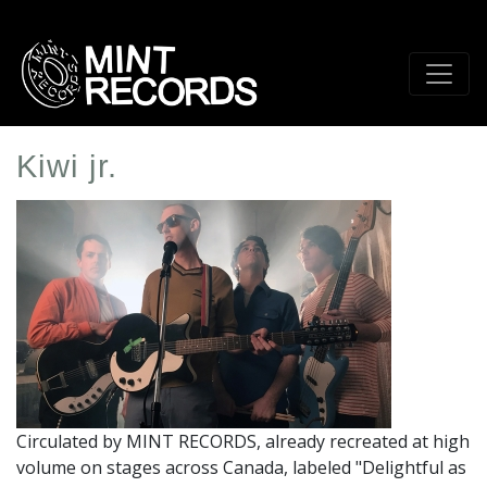
Skip
to
main
content
Kiwi jr.
Artist
Profile
Image
Circulated by MINT RECORDS, already recreated at high
volume on stages across Canada, labeled "Delightful as