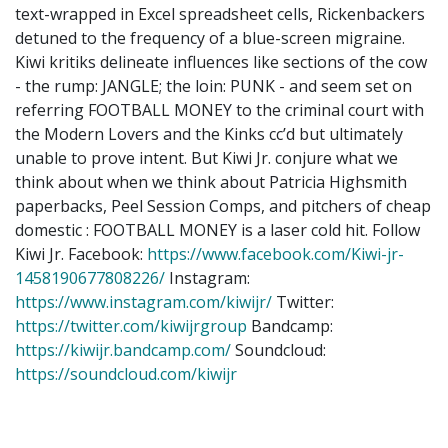
text-wrapped in Excel spreadsheet cells, Rickenbackers
detuned to the frequency of a blue-screen migraine.
Kiwi kritiks delineate influences like sections of the cow
- the rump: JANGLE; the loin: PUNK - and seem set on
referring FOOTBALL MONEY to the criminal court with
the Modern Lovers and the Kinks cc’d but ultimately
unable to prove intent. But Kiwi Jr. conjure what we
think about when we think about Patricia Highsmith
paperbacks, Peel Session Comps, and pitchers of cheap
domestic : FOOTBALL MONEY is a laser cold hit. Follow
Kiwi Jr. Facebook:
https://www.facebook.com/Kiwi-jr-
1458190677808226/
Instagram:
https://www.instagram.com/kiwijr/
Twitter:
https://twitter.com/kiwijrgroup
Bandcamp:
https://kiwijr.bandcamp.com/
Soundcloud:
https://soundcloud.com/kiwijr