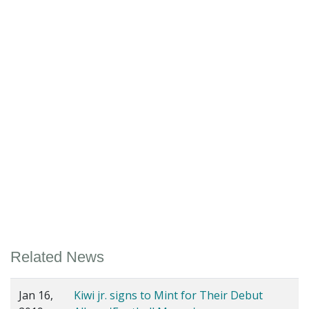
Related News
Jan 16,
Kiwi jr. signs to Mint for Their Debut