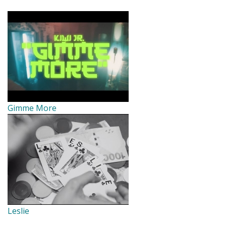
Gimme More
Leslie