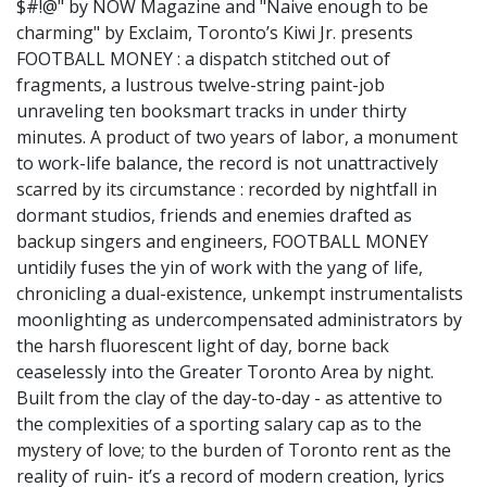
$#!@" by NOW Magazine and "Naive enough to be
charming" by Exclaim, Toronto’s Kiwi Jr. presents
FOOTBALL MONEY : a dispatch stitched out of
fragments, a lustrous twelve-string paint-job
unraveling ten booksmart tracks in under thirty
minutes. A product of two years of labor, a monument
to work-life balance, the record is not unattractively
scarred by its circumstance : recorded by nightfall in
dormant studios, friends and enemies drafted as
backup singers and engineers, FOOTBALL MONEY
untidily fuses the yin of work with the yang of life,
chronicling a dual-existence, unkempt instrumentalists
moonlighting as undercompensated administrators by
the harsh fluorescent light of day, borne back
ceaselessly into the Greater Toronto Area by night.
Built from the clay of the day-to-day - as attentive to
the complexities of a sporting salary cap as to the
mystery of love; to the burden of Toronto rent as the
reality of ruin- it’s a record of modern creation, lyrics