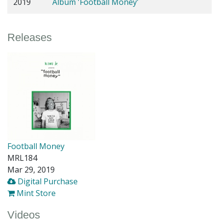
2019
Album 'Football Money'
Releases
Football Money
MRL184
Mar 29, 2019
Digital Purchase
Mint Store
Videos