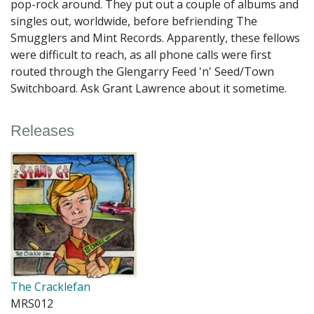
pop-rock around. They put out a couple of albums and
singles out, worldwide, before befriending The
Smugglers and Mint Records. Apparently, these fellows
were difficult to reach, as all phone calls were first
routed through the Glengarry Feed 'n' Seed/Town
Switchboard. Ask Grant Lawrence about it sometime.
Releases
The Cracklefan
MRS012