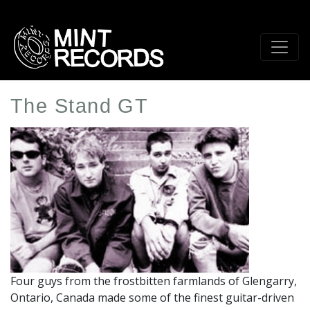
Skip
to
main
content
The Stand GT
Artist
Profile
Image
Four guys from the frostbitten farmlands of Glengarry,
Ontario, Canada made some of the finest guitar-driven