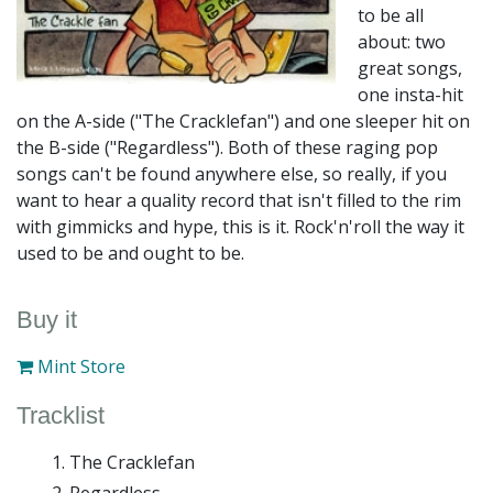
to be all
about: two
great songs,
one insta-hit
on the A-side ("The Cracklefan") and one sleeper hit on
the B-side ("Regardless"). Both of these raging pop
songs can't be found anywhere else, so really, if you
want to hear a quality record that isn't filled to the rim
with gimmicks and hype, this is it. Rock'n'roll the way it
used to be and ought to be.
Buy it
Mint Store
Tracklist
The Cracklefan
Regardless