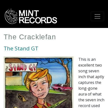
Skip
to
main
content
The Cracklefan
The Stand GT
This is an
excellent two
song seven
inch that aptly
captures the
long-gone
aura of what
the seven inch
record used