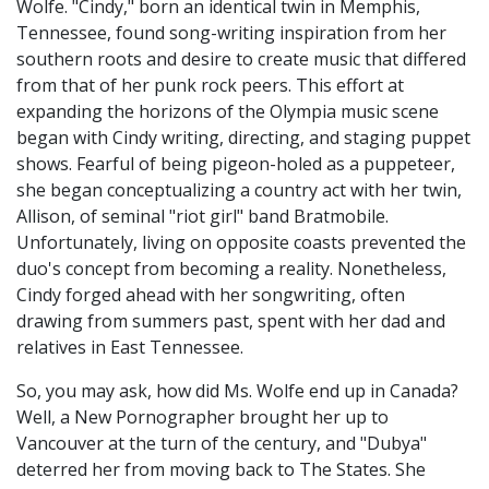
Wolfe. "Cindy," born an identical twin in Memphis,
Tennessee, found song-writing inspiration from her
southern roots and desire to create music that differed
from that of her punk rock peers. This effort at
expanding the horizons of the Olympia music scene
began with Cindy writing, directing, and staging puppet
shows. Fearful of being pigeon-holed as a puppeteer,
she began conceptualizing a country act with her twin,
Allison, of seminal "riot girl" band Bratmobile.
Unfortunately, living on opposite coasts prevented the
duo's concept from becoming a reality. Nonetheless,
Cindy forged ahead with her songwriting, often
drawing from summers past, spent with her dad and
relatives in East Tennessee.
So, you may ask, how did Ms. Wolfe end up in Canada?
Well, a New Pornographer brought her up to
Vancouver at the turn of the century, and "Dubya"
deterred her from moving back to The States. She