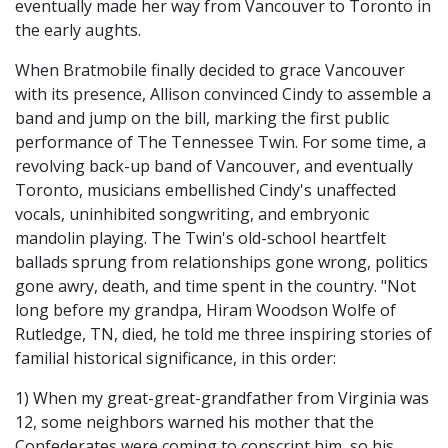
eventually made her way from Vancouver to Toronto in
the early aughts.
When Bratmobile finally decided to grace Vancouver
with its presence, Allison convinced Cindy to assemble a
band and jump on the bill, marking the first public
performance of The Tennessee Twin. For some time, a
revolving back-up band of Vancouver, and eventually
Toronto, musicians embellished Cindy's unaffected
vocals, uninhibited songwriting, and embryonic
mandolin playing. The Twin's old-school heartfelt
ballads sprung from relationships gone wrong, politics
gone awry, death, and time spent in the country. "Not
long before my grandpa, Hiram Woodson Wolfe of
Rutledge, TN, died, he told me three inspiring stories of
familial historical significance, in this order:
1) When my great-great-grandfather from Virginia was
12, some neighbors warned his mother that the
Confederates were coming to conscript him, so his