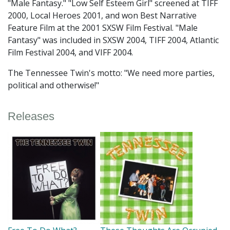
"Male Fantasy." "Low Self Esteem Girl" screened at TIFF
2000, Local Heroes 2001, and won Best Narrative
Feature Film at the 2001 SXSW Film Festival. "Male
Fantasy" was included in SXSW 2004, TIFF 2004, Atlantic
Film Festival 2004, and VIFF 2004.
The Tennessee Twin's motto: "We need more parties,
political and otherwise!"
Releases