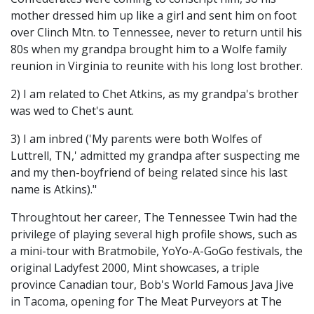
mother dressed him up like a girl and sent him on foot
over Clinch Mtn. to Tennessee, never to return until his
80s when my grandpa brought him to a Wolfe family
reunion in Virginia to reunite with his long lost brother.
2) I am related to Chet Atkins, as my grandpa's brother
was wed to Chet's aunt.
3) I am inbred ('My parents were both Wolfes of
Luttrell, TN,' admitted my grandpa after suspecting me
and my then-boyfriend of being related since his last
name is Atkins)."
Throughtout her career, The Tennessee Twin had the
privilege of playing several high profile shows, such as
a mini-tour with Bratmobile, YoYo-A-GoGo festivals, the
original Ladyfest 2000, Mint showcases, a triple
province Canadian tour, Bob's World Famous Java Jive
in Tacoma, opening for The Meat Purveyors at The