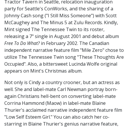
Tractor Tavern in Seattle, relocation inauguration
party for Seattle's ConWorks, and the sharing of a
Johnny Cash song ("I Still Miss Someone") with Scott
McCaughey and The Minus 5 at Zulu Records. Kindly,
Mint signed The Tennessee Twin to its roster,
releasing a 7" single in August 2001 and debut album
Free To Do What?
in February 2002. The Canadian
independent narrative feature film "Mile Zero" chose to
utilize The Tennessee Twin song "These Thoughts Are
Occupied". Also, a bittersweet Lucinda Wolfe original
appears on Mint's Christmas album.
Not only is Cindy a country crooner, but an actress as
well. She and label-mate Carl Newman portray born-
again Christians hell-bent on converting label-mate
Corrina Hammond (Maow) in label-mate Blaine
Thurier's acclaimed narrative independent feature film
"Low Self Esteem Girl." You can also catch her co-
starring in Blaine Thurier's genius narrative feature,