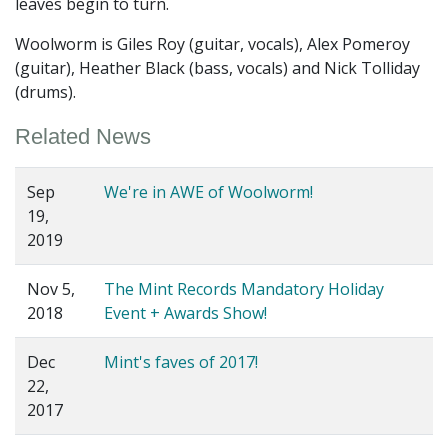
leaves begin to turn.
Woolworm is Giles Roy (guitar, vocals), Alex Pomeroy
(guitar), Heather Black (bass, vocals) and Nick Tolliday
(drums).
Related News
Sep
We're in AWE of Woolworm!
19,
2019
Nov 5,
The Mint Records Mandatory Holiday
2018
Event + Awards Show!
Dec
Mint's faves of 2017!
22,
2017