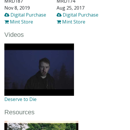
MRD187
MRD174
Nov 8, 2019
Aug 25, 2017
Digital Purchase
Digital Purchase
Mint Store
Mint Store
Videos
Deserve to Die
Resources