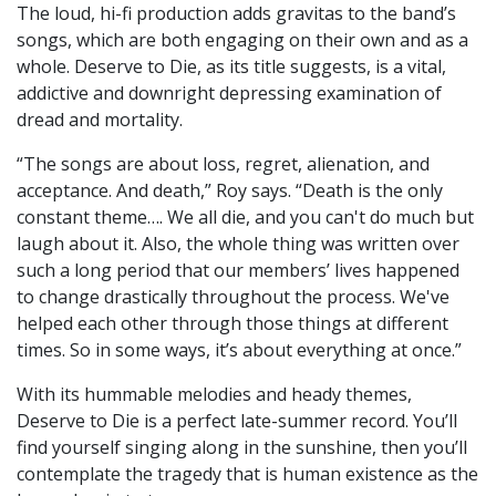
The loud, hi-fi production adds gravitas to the band’s
songs, which are both engaging on their own and as a
whole. Deserve to Die, as its title suggests, is a vital,
addictive and downright depressing examination of
dread and mortality.
“The songs are about loss, regret, alienation, and
acceptance. And death,” Roy says. “Death is the only
constant theme…. We all die, and you can't do much but
laugh about it. Also, the whole thing was written over
such a long period that our members’ lives happened
to change drastically throughout the process. We've
helped each other through those things at different
times. So in some ways, it’s about everything at once.”
With its hummable melodies and heady themes,
Deserve to Die is a perfect late-summer record. You’ll
find yourself singing along in the sunshine, then you’ll
contemplate the tragedy that is human existence as the