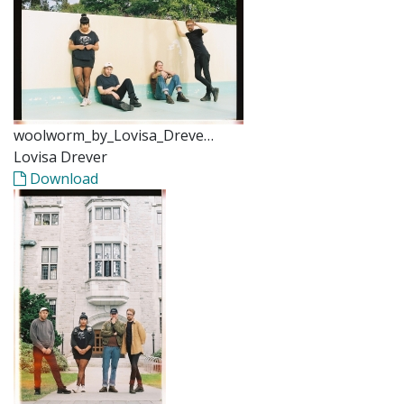
woolworm_by_Lovisa_Dreve…
Lovisa Drever
Download