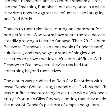
like the Chameleons and fuzzed-out stadium alt-rock
like the Smashing Pumpkins, but every once in a while
they drop nods to aggressive influences like Integrity
and Cold World.
Thanks to their relentless touring and penchant for
pop perfection, Woolworm have spent the last decade
steadily growing a feverish fanbase. Their 2012 album
Believe in Ourselves is an undeniable (if under heard)
cult classic, and they’ve got a stack of singles and
cassettes to prove that it wasn’t a one-off fluke. With
Deserve to Die, however, they’ve reached for
something beyond themselves.
The album was produced at Rain City Recorders with
Jesse Gander (White Lung, Japandroids, Go It Alone). “It
was our first time recording in a studio with a Wikipedia
entry,” frontman Giles Roy says, noting that they made
the most of Gander’s plethora of amps and guitars.