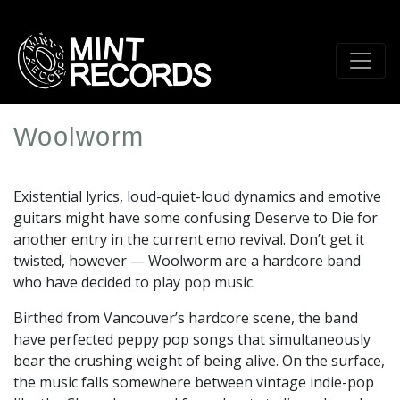
Skip
to
main
content
Woolworm
Artist
Profile
Existential lyrics, loud-quiet-loud dynamics and emotive
Image
guitars might have some confusing Deserve to Die for
another entry in the current emo revival. Don’t get it
twisted, however — Woolworm are a hardcore band
who have decided to play pop music.
Birthed from Vancouver’s hardcore scene, the band
have perfected peppy pop songs that simultaneously
bear the crushing weight of being alive. On the surface,
the music falls somewhere between vintage indie-pop