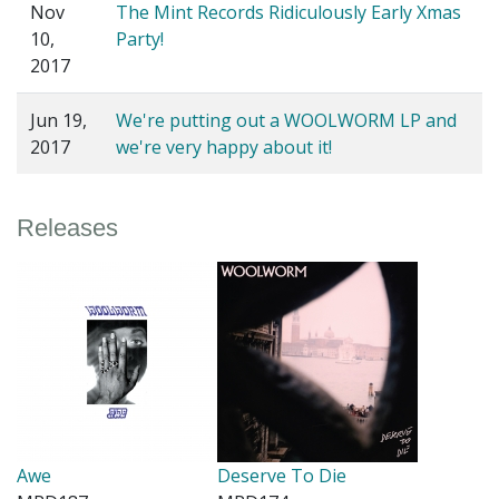
Nov
The Mint Records Ridiculously Early Xmas
10,
Party!
2017
Jun 19,
We're putting out a WOOLWORM LP and
2017
we're very happy about it!
Releases
Awe
Deserve To Die