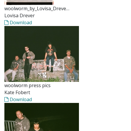
woolworm_by_Lovisa_Dreve…
Lovisa Drever
Download
woolworm press pics
Kate Fobert
Download