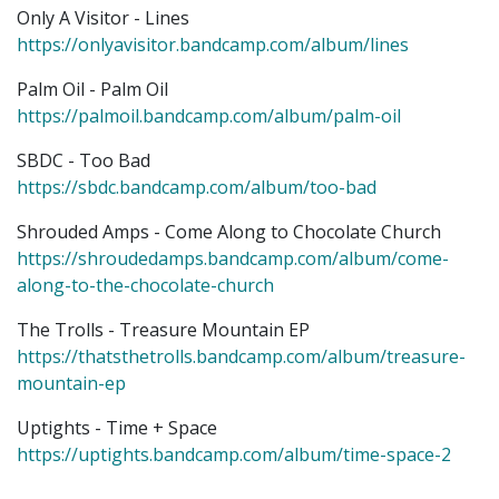
Only A Visitor - Lines
https://onlyavisitor.bandcamp.com/album/lines
Palm Oil - Palm Oil
https://palmoil.bandcamp.com/album/palm-oil
SBDC - Too Bad
https://sbdc.bandcamp.com/album/too-bad
Shrouded Amps - Come Along to Chocolate Church
https://shroudedamps.bandcamp.com/album/come-
along-to-the-chocolate-church
The Trolls - Treasure Mountain EP
https://thatsthetrolls.bandcamp.com/album/treasure-
mountain-ep
Uptights - Time + Space
https://uptights.bandcamp.com/album/time-space-2