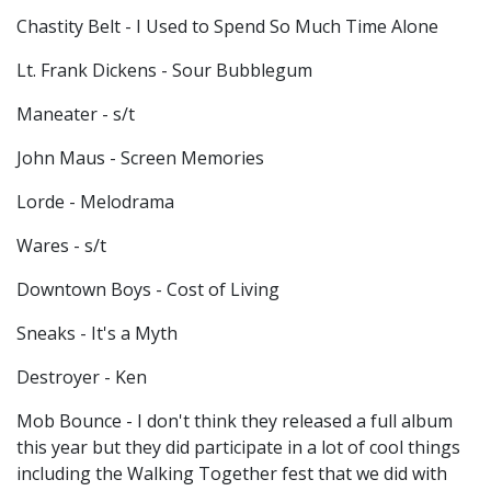
Chastity Belt - I Used to Spend So Much Time Alone
Lt. Frank Dickens - Sour Bubblegum
Maneater - s/t
John Maus - Screen Memories
Lorde - Melodrama
Wares - s/t
Downtown Boys - Cost of Living
Sneaks - It's a Myth
Destroyer - Ken
Mob Bounce - I don't think they released a full album
this year but they did participate in a lot of cool things
including the Walking Together fest that we did with