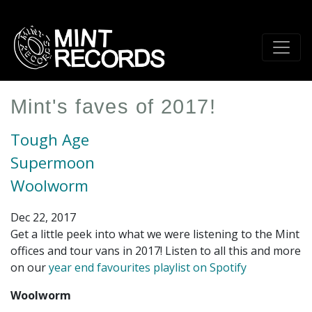
Skip
to
main
content
Mint's faves of 2017!
Tough Age
Supermoon
Woolworm
Dec 22, 2017
Get a little peek into what we were listening to the Mint
offices and tour vans in 2017! Listen to all this and more
on our
year end favourites playlist on Spotify
Woolworm