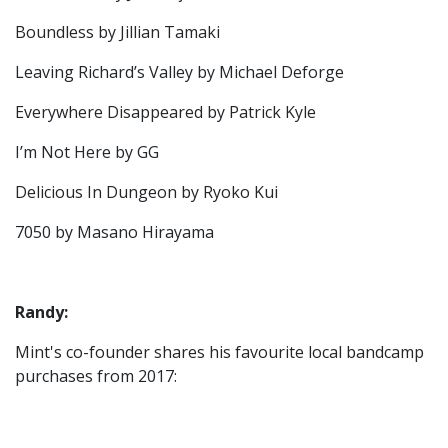
Boundless by Jillian Tamaki
Leaving Richard’s Valley by Michael Deforge
Everywhere Disappeared by Patrick Kyle
I’m Not Here by GG
Delicious In Dungeon by Ryoko Kui
7050 by Masano Hirayama
Randy:
Mint's co-founder shares his favourite local bandcamp
purchases from 2017: