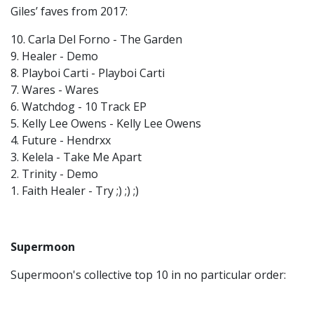
Giles’ faves from 2017:
10. Carla Del Forno - The Garden
9. Healer - Demo
8. Playboi Carti - Playboi Carti
7. Wares - Wares
6. Watchdog - 10 Track EP
5. Kelly Lee Owens - Kelly Lee Owens
4. Future - Hendrxx
3. Kelela - Take Me Apart
2. Trinity - Demo
1. Faith Healer - Try ;) ;) ;)
Supermoon
Supermoon's collective top 10 in no particular order: