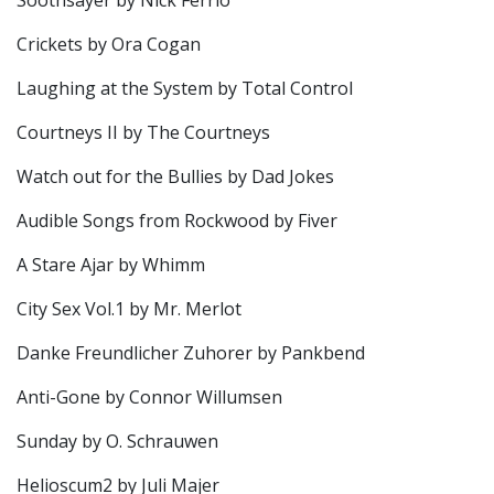
Soothsayer by Nick Ferrio
Crickets by Ora Cogan
Laughing at the System by Total Control
Courtneys II by The Courtneys
Watch out for the Bullies by Dad Jokes
Audible Songs from Rockwood by Fiver
A Stare Ajar by Whimm
City Sex Vol.1 by Mr. Merlot
Danke Freundlicher Zuhorer by Pankbend
Anti-Gone by Connor Willumsen
Sunday by O. Schrauwen
Helioscum2 by Juli Majer