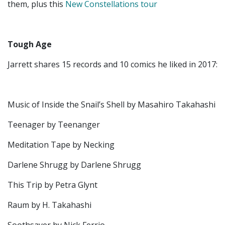
them, plus this
New Constellations tour
Tough Age
Jarrett shares 15 records and 10 comics he liked in 2017:
Music of Inside the Snail’s Shell by Masahiro Takahashi
Teenager by Teenanger
Meditation Tape by Necking
Darlene Shrugg by Darlene Shrugg
This Trip by Petra Glynt
Raum by H. Takahashi