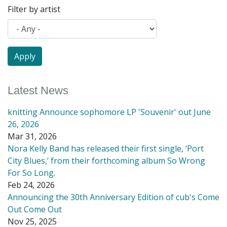
Filter by artist
Latest News
knitting Announce sophomore LP 'Souvenir' out June
26, 2026
Mar 31, 2026
Nora Kelly Band has released their first single, ‘Port
City Blues,’ from their forthcoming album So Wrong
For So Long.
Feb 24, 2026
Announcing the 30th Anniversary Edition of cub's Come
Out Come Out
Nov 25, 2025