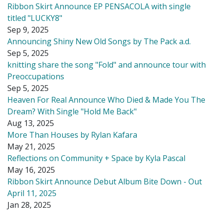
Ribbon Skirt Announce EP PENSACOLA with single
titled "LUCKY8"
Sep 9, 2025
Announcing Shiny New Old Songs by The Pack a.d.
Sep 5, 2025
knitting share the song "Fold" and announce tour with
Preoccupations
Sep 5, 2025
Heaven For Real Announce Who Died & Made You The
Dream? With Single "Hold Me Back"
Aug 13, 2025
More Than Houses by Rylan Kafara
May 21, 2025
Reflections on Community + Space by Kyla Pascal
May 16, 2025
Ribbon Skirt Announce Debut Album Bite Down - Out
April 11, 2025
Jan 28, 2025