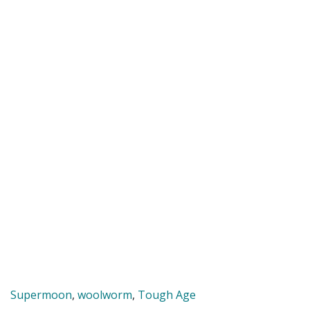
Supermoon
,
woolworm
,
Tough Age