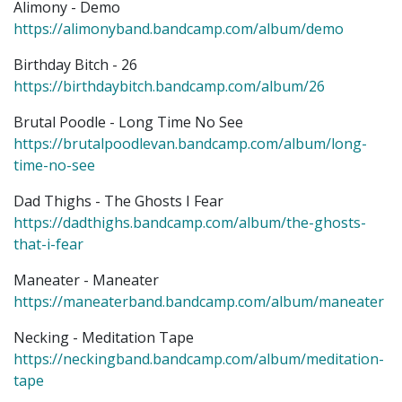
Alimony - Demo
https://alimonyband.bandcamp.com/album/demo
Birthday Bitch - 26
https://birthdaybitch.bandcamp.com/album/26
Brutal Poodle - Long Time No See
https://brutalpoodlevan.bandcamp.com/album/long-
time-no-see
Dad Thighs - The Ghosts I Fear
https://dadthighs.bandcamp.com/album/the-ghosts-
that-i-fear
Maneater - Maneater
https://maneaterband.bandcamp.com/album/maneater
Necking - Meditation Tape
https://neckingband.bandcamp.com/album/meditation-
tape