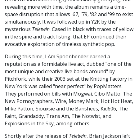
revealing more with time, the album remains a time-
space disruption that allows '67, '79, '82 and '99 to exist
simultaneously. It was followed up in Y2K by the
mysterious
Teletwin
. Cased in black with traces of yellow
in the spine and track listing, that EP continued their
evocative exploration of timeless synthetic pop.
During this time, I Am Spoonbender earned a
reputation as a formidable live act, dubbed "one of the
most unique and creative live bands around" by
Pitchfork, while their 2003 set at the Knitting Factory in
New York was called "near perfect" by PopMatters.
They performed on bills with Mogwai, Cibo Matto, The
New Pornographers, Wire, Money Mark, Hot Hot Heat,
Mike Patton, Siouxsie and the Banshees, Kid606, The
Faint, Grandaddy, Trans Am, The Notwist, and
Explosions in the Sky, among others.
Shortly after the release of
Teletwin
, Brian Jackson left