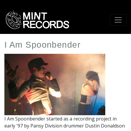
Skip
to
main
content
I Am Spoonbender
Artist
Profile
Image
I Am Spoonbender started as a recording project in
early '97 by Pansy Division drummer Dustin Donaldson