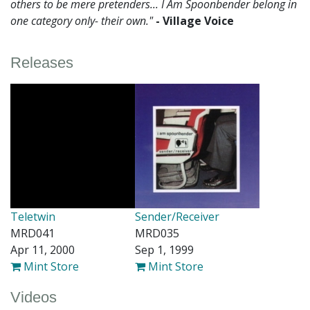
others to be mere pretenders... I Am Spoonbender belong in
one category only- their own."
- Village Voice
Releases
Teletwin
Sender/Receiver
MRD041
MRD035
Apr 11, 2000
Sep 1, 1999
Mint Store
Mint Store
Videos