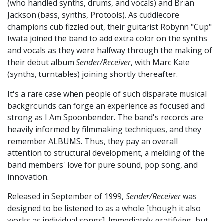
(who handled synths, drums, and vocals) and Brian
Jackson (bass, synths, Protools). As cuddlecore
champions cub fizzled out, their guitarist Robynn "Cup"
Iwata joined the band to add extra color on the synths
and vocals as they were halfway through the making of
their debut album
Sender/Receiver
, with Marc Kate
(synths, turntables) joining shortly thereafter.
It's a rare case when people of such disparate musical
backgrounds can forge an experience as focused and
strong as I Am Spoonbender. The band's records are
heavily informed by filmmaking techniques, and they
remember ALBUMS. Thus, they pay an overall
attention to structural development, a melding of the
band members' love for pure sound, pop song, and
innovation.
Released in September of 1999,
Sender/Receiver
was
designed to be listened to as a whole [though it also
works as individual songs]. Immediately gratifying, but