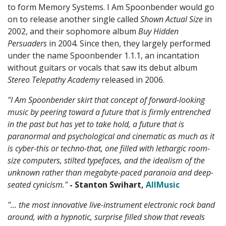
to form Memory Systems. I Am Spoonbender would go
on to release another single called
Shown Actual Size
in
2002, and their sophomore album
Buy Hidden
Persuaders
in 2004. Since then, they largely performed
under the name Spoonbender 1.1.1, an incantation
without guitars or vocals that saw its debut album
Stereo Telepathy Academy
released in 2006.
"I Am Spoonbender skirt that concept of forward-looking
music by peering toward a future that is firmly entrenched
in the past but has yet to take hold, a future that is
paranormal and psychological and cinematic as much as it
is cyber-this or techno-that, one filled with lethargic room-
size computers, stilted typefaces, and the idealism of the
unknown rather than megabyte-paced paranoia and deep-
seated cynicism."
- Stanton Swihart,
AllMusic
"... the most innovative live-instrument electronic rock band
around, with a hypnotic, surprise filled show that reveals