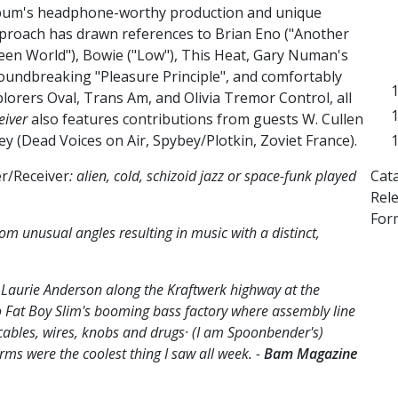
bum's headphone-worthy production and unique
proach has drawn references to Brian Eno ("Another
een World"), Bowie ("Low"), This Heat, Gary Numan's
oundbreaking "Pleasure Principle", and comfortably
orers Oval, Trans Am, and Olivia Tremor Control, all
eiver
also features contributions from guests W. Cullen
y (Dead Voices on Air, Spybey/Plotkin, Zoviet France).
Cat
r/Receiver
: alien, cold, schizoid jazz or space-funk played
Rel
For
 unusual angles resulting in music with a distinct,
r Laurie Anderson along the Kraftwerk highway at the
 Fat Boy Slim's booming bass factory where assembly line
ables, wires, knobs and drugs· (I am Spoonbender's)
ms were the coolest thing I saw all week. -
Bam Magazine