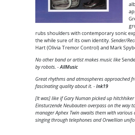
al
ap
Gr
gr
rubs shoulders with contemporary sonic expl
the while sure of its own identity.
Sender/Rec
Hart (Olivia Tremor Control) and Mark Spybe
No other band or artist makes music like
Sende
by robots. -
AllMusic
Great rhythms and atmospheres approached from
fascinating quality about it. -
Ink19
[It was] like if Gary Numan picked up hitchhike
Einsturzende Neubauten overpass on the way to
manager Aphex Twin awaits them with various c
singing through telephones and Orwellian unifor