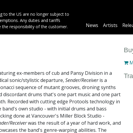
g to the US are no longer subject to
mptions. Any duties and tariffs
Main
News
Artists
Rele
e the responsibility of the customer.
navigation
Buy
M
aturing ex-members of cub and Pansy Division in a
Tra
dical sonic/stylistic departure,
Sender/Receiver
is a
bonacci sequence of mutant grooves, droning synths
d discordant drums that's one part music and one part
th. Recorded with cutting edge Protools technology in
e band's own studio - with initial drums and bass
acking done at Vancouver's Miller Block Studio -
nder/Receiver
was the result of a year of hard work, and
owcases the band's genre-warping abilities. The