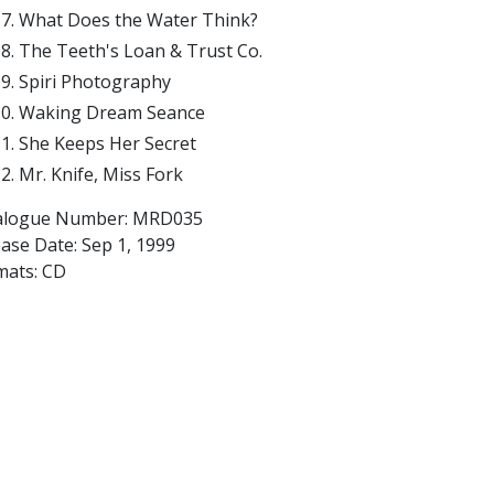
What Does the Water Think?
The Teeth's Loan & Trust Co.
Spiri Photography
Waking Dream Seance
She Keeps Her Secret
Mr. Knife, Miss Fork
alogue Number: MRD035
ease Date:
Sep 1, 1999
mats: CD