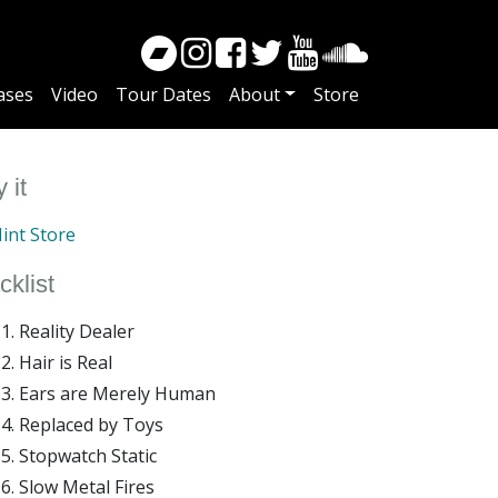
ases
Video
Tour Dates
About
Store
 it
int Store
cklist
Reality Dealer
Hair is Real
Ears are Merely Human
Replaced by Toys
Stopwatch Static
Slow Metal Fires