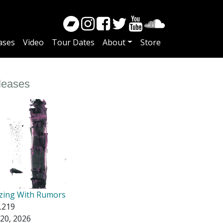
ases
Video
Tour Dates
About
Store
leases
zing With Rumors
219
20, 2026