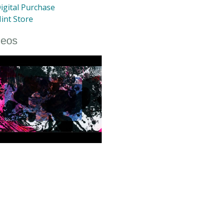
igital Purchase
int Store
deos