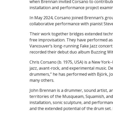
when Brennan invited Corsano to contribut
installation and performance project exami
In May 2024, Corsano joined Brennan’s grou
collaborative performance with pianist Stev
Their work together bridges extended techn
free improvisation. They have performed as a 
Vancouver’s long-running Fake Jazz concert
recorded their debut duo album Buzzing Wi
Chris Corsano (b. 1975, USA) is a New York
jazz, avant-rock, and experimental music. D
drummers,” he has performed with Björk, Joe
many others.
John Brennan is a drummer, sound artist, a
territories of the Musqueam, Squamish, and
installation, sonic sculpture, and performa
and the extended potential of the drum set.