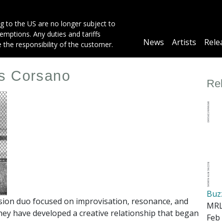
g to the US are no longer subject to
mptions. Any duties and tariffs
Main
News
Artists
Rele
e the responsibility of the customer.
navigation
is Corsano
Re
Buz
sion duo focused on improvisation, resonance, and
MRL
hey have developed a creative relationship that began
Feb 