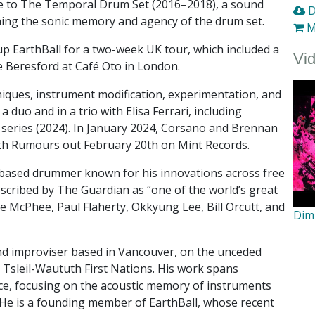
e to The Temporal Drum Set (2016–2018), a sound
D
ning the sonic memory and agency of the drum set.
M
p EarthBall for a two-week UK tour, which included a
Vi
e Beresford at Café Oto in London.
iques, instrument modification, experimentation, and
duo and in a trio with Elisa Ferrari, including
 series (2024). In January 2024, Corsano and Brennan
th Rumours out February 20th on Mint Records.
–based drummer known for his innovations across free
escribed by The Guardian as “one of the world’s great
 McPhee, Paul Flaherty, Okkyung Lee, Bill Orcutt, and
Dim
nd improviser based in Vancouver, on the unceded
 Tsleil-Waututh First Nations. His work spans
nce, focusing on the acoustic memory of instruments
 He is a founding member of EarthBall, whose recent