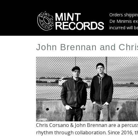
Skip
to
Orders shippin
main
De Minimis exe
content
incurred will b
John Brennan and Chr
Artist
Profile
Image
Chris Corsano & John Brennan are a percus
rhythm through collaboration. Since 2016, t