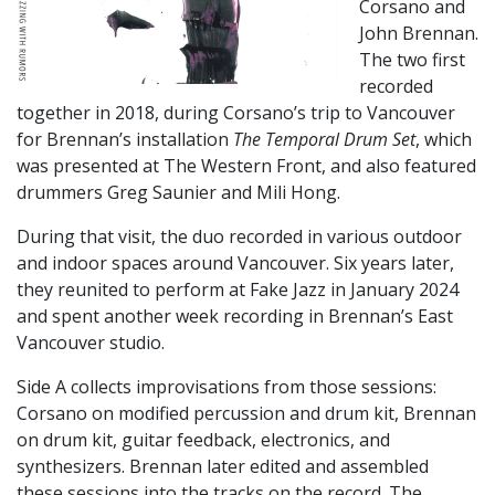
Corsano and
John Brennan.
The two first
recorded
together in 2018, during Corsano’s trip to Vancouver
for Brennan’s installation
The Temporal Drum Set
, which
was presented at The Western Front, and also featured
drummers Greg Saunier and Mili Hong.
During that visit, the duo recorded in various outdoor
and indoor spaces around Vancouver. Six years later,
they reunited to perform at Fake Jazz in January 2024
and spent another week recording in Brennan’s East
Vancouver studio.
Side A collects improvisations from those sessions:
Corsano on modified percussion and drum kit, Brennan
on drum kit, guitar feedback, electronics, and
synthesizers. Brennan later edited and assembled
these sessions into the tracks on the record. The