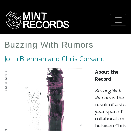
Skip
to
main
content
Buzzing With Rumors
John Brennan and Chris Corsano
About the
Record
Buzzing With
Rumors
is the
result of a six-
year span of
collaboration
between Chris