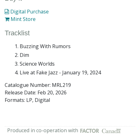
Digital Purchase
Mint Store
Tracklist
Buzzing With Rumors
Dim
Science Worlds
Live at Fake Jazz - January 19, 2024
Catalogue Number: MRL219
Release Date:
Feb 20, 2026
Formats: LP, Digital
Produced in co-operation with