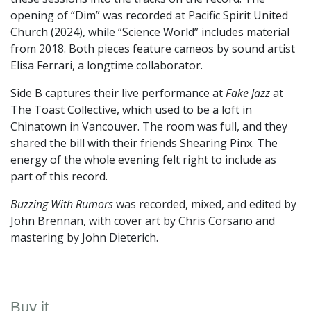
opening of “Dim” was recorded at Pacific Spirit United
Church (2024), while “Science World” includes material
from 2018. Both pieces feature cameos by sound artist
Elisa Ferrari, a longtime collaborator.
Side B captures their live performance at
Fake Jazz
at
The Toast Collective, which used to be a loft in
Chinatown in Vancouver. The room was full, and they
shared the bill with their friends Shearing Pinx. The
energy of the whole evening felt right to include as
part of this record.
Buzzing With Rumors
was recorded, mixed, and edited by
John Brennan, with cover art by Chris Corsano and
mastering by John Dieterich.
Buy it