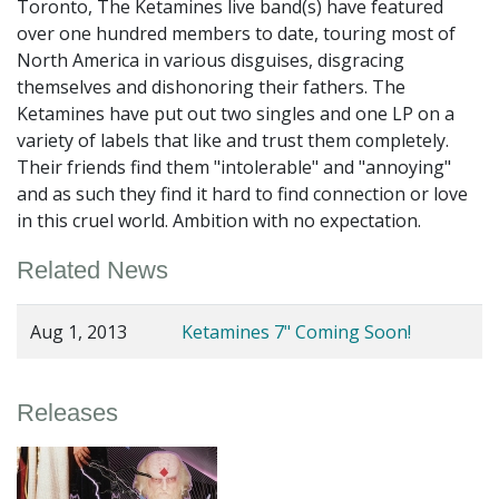
Toronto, The Ketamines live band(s) have featured
over one hundred members to date, touring most of
North America in various disguises, disgracing
themselves and dishonoring their fathers. The
Ketamines have put out two singles and one LP on a
variety of labels that like and trust them completely.
Their friends find them "intolerable" and "annoying"
and as such they find it hard to find connection or love
in this cruel world. Ambition with no expectation.
Related News
Aug 1, 2013
Ketamines 7" Coming Soon!
Releases