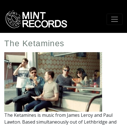
Skip
to
main
content
The Ketamines
Artist
Profile
Image
The Ketamines is music from James Leroy and Paul
Lawton. Based simultaneously out of Lethbridge and