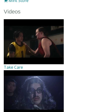
Mint Store
Videos
Take Care