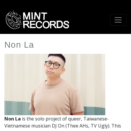
Skip
to
main
content
Non La
Artist
Profile
Image
Non La
is the solo project of queer, Taiwanese-
Vietnamese musician DJ On (Thee AHs, TV Ugly).
This