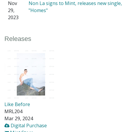
Nov
Non La signs to Mint, releases new single,
29,
"Homes"
2023
Releases
Like Before
MRL204
Mar 29, 2024
Digital Purchase