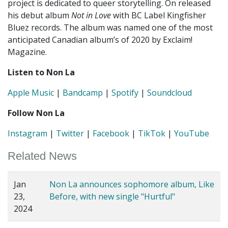
project is dedicated to queer storytelling. On released
his debut album
Not in Love
with BC Label Kingfisher
Bluez records. The album was named one of the most
anticipated Canadian album’s of 2020 by Exclaim!
Magazine.
Listen to Non La
Apple Music
|
Bandcamp
|
Spotify
|
Soundcloud
Follow Non La
Instagram
|
Twitter
|
Facebook
|
TikTok
|
YouTube
Related News
Jan
Non La announces sophomore album, Like
23,
Before, with new single "Hurtful"
2024