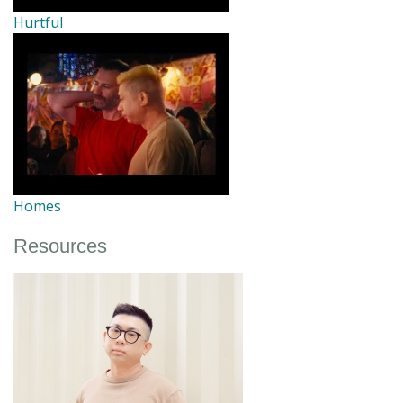
Hurtful
Homes
Resources