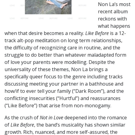
Non La’s most
recent album
reckons with
what happens
when that desire becomes a reality.
Like Before
is a 12-
track alt-pop meditation on long term relationships,
the difficulty of recognizing care in routine, and the
struggle to do better than whatever maladapted form
of love your parents were modelling. Despite the
universality of these themes, Non La brings a
specifically queer focus to the genre including tracks
discussing meeting your partner in a bathhouse and
how/if to ever tell your family (“Dark Room”), and the
conflicting insecurities (“Hurtful”) and reassurances
(“Like Before”) that arise from non-monogamy.
As the crush of
Not in Love
deepened into the romance
of
Like Before
, the band’s musicality has shown similar
growth. Rich, nuanced, and more self-assured, the