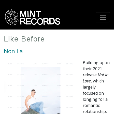
Skip
to
main
content
Like Before
Non La
Building upon
their 2021
release
Not in
Love
, which
largely
focused on
longing for a
romantic
relationship,