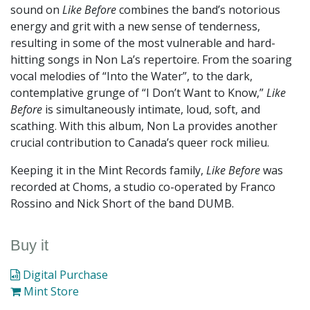
sound on
Like Before
combines the band’s notorious
energy and grit with a new sense of tenderness,
resulting in some of the most vulnerable and hard-
hitting songs in Non La’s repertoire. From the soaring
vocal melodies of “Into the Water”, to the dark,
contemplative grunge of “I Don’t Want to Know,”
Like
Before
is simultaneously intimate, loud, soft, and
scathing. With this album, Non La provides another
crucial contribution to Canada’s queer rock milieu.
Keeping it in the Mint Records family,
Like Before
was
recorded at Choms, a studio co-operated by Franco
Rossino and Nick Short of the band DUMB.
Buy it
Digital Purchase
Mint Store