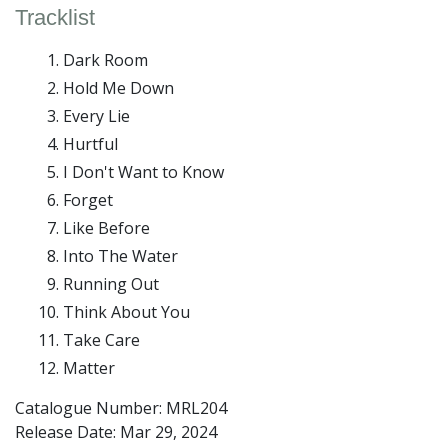
Tracklist
Dark Room
Hold Me Down
Every Lie
Hurtful
I Don't Want to Know
Forget
Like Before
Into The Water
Running Out
Think About You
Take Care
Matter
Catalogue Number: MRL204
Release Date:
Mar 29, 2024