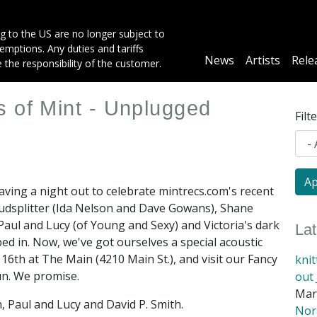
g to the US are no longer subject to
mptions. Any duties and tariffs
Main
News
Artists
Rele
e the responsibility of the customer.
navigation
 of Mint - Unplugged
Filt
aving a night out to celebrate mintrecs.com's recent
oudsplitter (Ida Nelson and Dave Gowans), Shane
Paul and Lucy (of Young and Sexy) and Victoria's dark
La
ed in. Now, we've got ourselves a special acoustic
16th at The Main (4210 Main St.), and visit our Fancy
kni
 fun. We promise.
out 
Mar
, Paul and Lucy and David P. Smith.
Nora