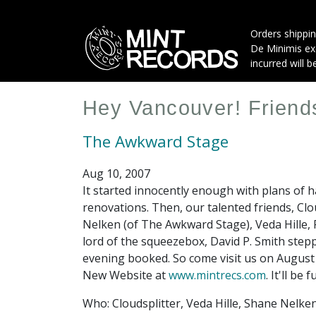
Skip
to
Orders shippin
main
De Minimis exe
content
incurred will b
Hey Vancouver! Friends
The Awkward Stage
Aug 10, 2007
It started innocently enough with plans of h
renovations. Then, our talented friends, Cl
Nelken (of The Awkward Stage), Veda Hille, 
lord of the squeezebox, David P. Smith stepp
evening booked. So come visit us on August 
New Website at
www.mintrecs.com
. It'll be
Who: Cloudsplitter, Veda Hille, Shane Nelken