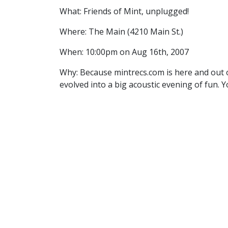
What: Friends of Mint, unplugged!
Where: The Main (4210 Main St.)
When: 10:00pm on Aug 16th, 2007
Why: Because mintrecs.com is here and out 
evolved into a big acoustic evening of fun. 