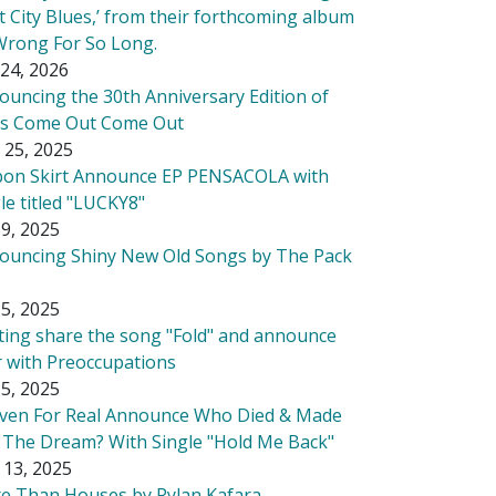
t City Blues,’ from their forthcoming album
Wrong For So Long.
24, 2026
ouncing the 30th Anniversary Edition of
's Come Out Come Out
 25, 2025
bon Skirt Announce EP PENSACOLA with
le titled "LUCKY8"
9, 2025
ouncing Shiny New Old Songs by The Pack
5, 2025
tting share the song "Fold" and announce
r with Preoccupations
5, 2025
ven For Real Announce Who Died & Made
 The Dream? With Single "Hold Me Back"
 13, 2025
e Than Houses by Rylan Kafara