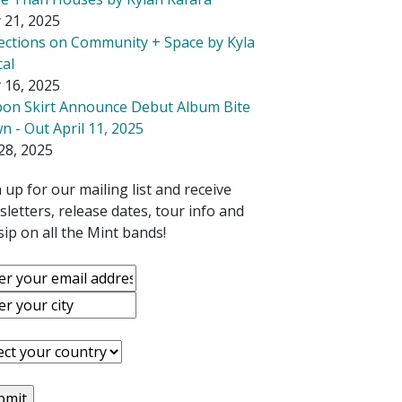
 21, 2025
lections on Community + Space by Kyla
cal
 16, 2025
bon Skirt Announce Debut Album Bite
 - Out April 11, 2025
28, 2025
 up for our mailing list and receive
letters, release dates, tour info and
ip on all the Mint bands!