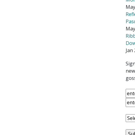
May
Ref
Pas
May
Rib
Down
Jan 
Sign
news
goss