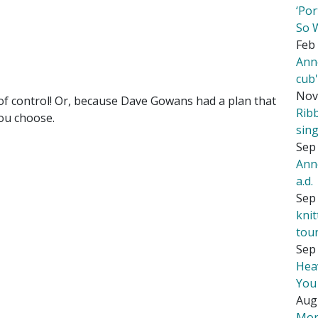
‘Por
So 
Feb 
Ann
cub
Nov
of control! Or, because Dave Gowans had a plan that
Rib
You choose.
sing
Sep 
Ann
a.d.
Sep 
kni
tou
Sep 
Hea
You
Aug
Mor