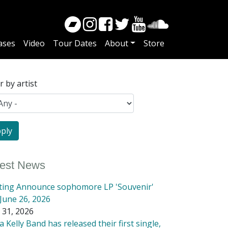
ases
Video
Tour Dates
About
Store
er by artist
test News
tting Announce sophomore LP 'Souvenir'
June 26, 2026
 31, 2026
 Kelly Band has released their first single,