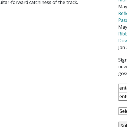
uitar-forward catchiness of the track.
May
Ref
Pas
May
Rib
Down
Jan 
Sign
news
goss