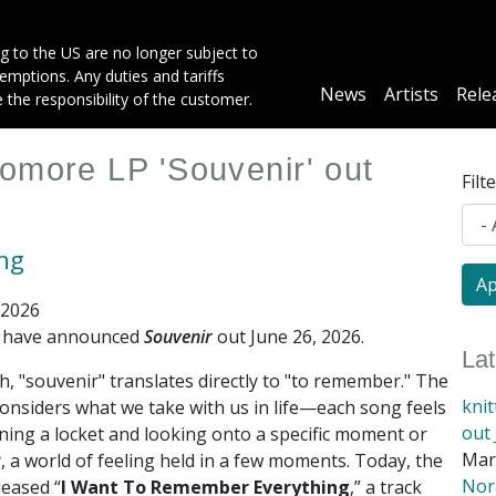
g to the US are no longer subject to
mptions. Any duties and tariffs
Main
News
Artists
Rele
e the responsibility of the customer.
navigation
omore LP 'Souvenir' out
Filt
ing
 2026
g have announced
Souvenir
out June 26, 2026
.
La
h, "souvenir" translates directly to "to remember." The
kni
onsiders what we take with us in life—each song feels
out 
ning a locket and looking onto a specific moment or
Mar
 a world of feeling held in a few moments. Today, the
Nora
leased “
I Want To Remember Everything
,” a track