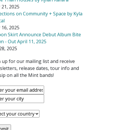
 21, 2025
lections on Community + Space by Kyla
cal
 16, 2025
bon Skirt Announce Debut Album Bite
 - Out April 11, 2025
28, 2025
 up for our mailing list and receive
letters, release dates, tour info and
ip on all the Mint bands!