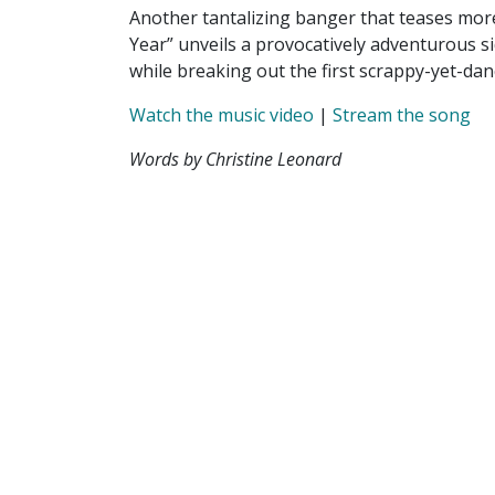
Another tantalizing banger that teases more
Year” unveils a provocatively adventurous s
while breaking out the first scrappy-yet-dan
Watch the music video
|
Stream the song
Words by Christine Leonard