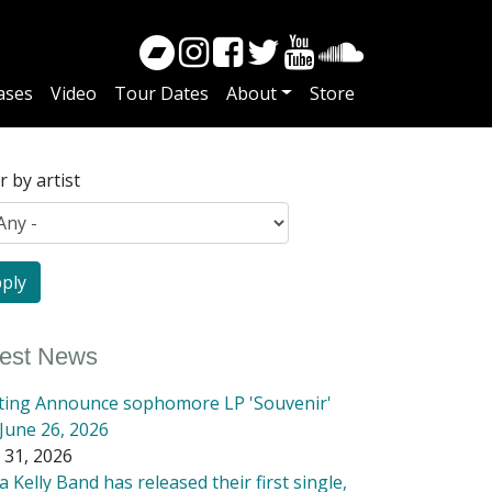
ases
Video
Tour Dates
About
Store
er by artist
test News
tting Announce sophomore LP 'Souvenir'
June 26, 2026
 31, 2026
 Kelly Band has released their first single,