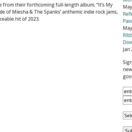
 from their forthcoming full-length album, “It’s My
May
ide of Miesha & The Spanks’ anthemic indie rock jams,
Ref
ceable hit of 2023.
Pas
May
Rib
Down
Jan 
Sign
news
goss