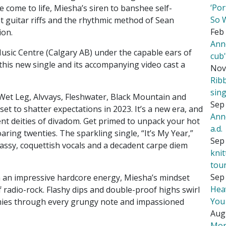
‘Por
 come to life, Miesha’s siren to banshee self-
So 
nt guitar riffs and the rhythmic method of Sean
Feb 
ion.
Ann
sic Centre (Calgary AB) under the capable ears of
cub
his new single and its accompanying video cast a
Nov
Rib
sing
Wet Leg, Alvvays, Fleshwater, Black Mountain and
Sep 
t to shatter expectations in 2023. It’s a new era, and
Ann
nt deities of divadom. Get primed to unpack your hot
a.d.
ring twenties. The sparkling single, “It’s My Year,”
Sep 
sassy, coquettish vocals and a decadent carpe diem
kni
tou
Sep 
h an impressive hardcore energy, Miesha’s mindset
Hea
f radio-rock. Flashy dips and double-proof highs swirl
You
mies through every grungy note and impassioned
Aug
Mor