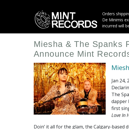
Skip
to
Orders shippin
main
De Minimis exe
content
incurred will b
Miesha & The Spanks R
Announce Mint Record
Miesh
Jan 24, 
Declarin
The Span
dapper b
first si
Love In H
Doin’ it all for the glam, the Calgary-base