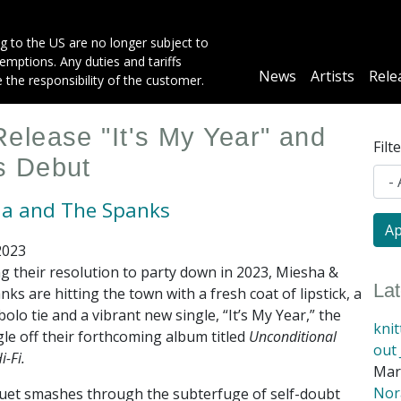
g to the US are no longer subject to
mptions. Any duties and tariffs
Main
News
Artists
Rele
e the responsibility of the customer.
navigation
elease "It's My Year" and
Filt
s Debut
a and The Spanks
2023
g their resolution to party down in 2023, Miesha &
La
ks are hitting the town with a fresh coat of lipstick, a
olo tie and a vibrant new single, “It’s My Year,” the
kni
ngle off their forthcoming album titled
Unconditional
out 
i-Fi.
Mar
Nora
d duet smashes through the subterfuge of self-doubt