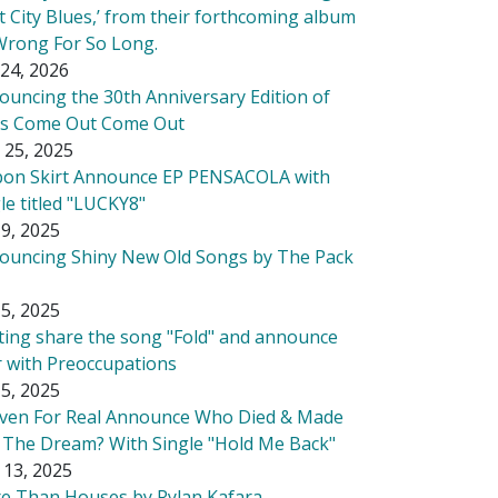
t City Blues,’ from their forthcoming album
Wrong For So Long.
24, 2026
ouncing the 30th Anniversary Edition of
's Come Out Come Out
 25, 2025
bon Skirt Announce EP PENSACOLA with
le titled "LUCKY8"
9, 2025
ouncing Shiny New Old Songs by The Pack
5, 2025
tting share the song "Fold" and announce
r with Preoccupations
5, 2025
ven For Real Announce Who Died & Made
 The Dream? With Single "Hold Me Back"
 13, 2025
e Than Houses by Rylan Kafara