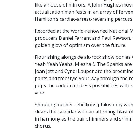
like a house of mirrors. A John Hughes movie
actualization manifests in an array of ferve
Hamilton’s cardiac-arrest-reversing percuss
Recorded at the world-renowned National Mu
producers Daniel Farrant and Paul Rawson, t
golden glow of optimism over the future.
Flourishing alongside alt-rock show ponies 
Yeah Yeah Yeahs, Miesha & The Spanks are se
Joan Jett and Cyndi Lauper are the preemine
pants and freestyle your way through the roa
pops the cork on endless possibilities with 
vibe.
Shouting out her rebellious philosophy wit
clears the calendar with an affirming blast o
in harmony as the pair shimmers and shim
chorus.