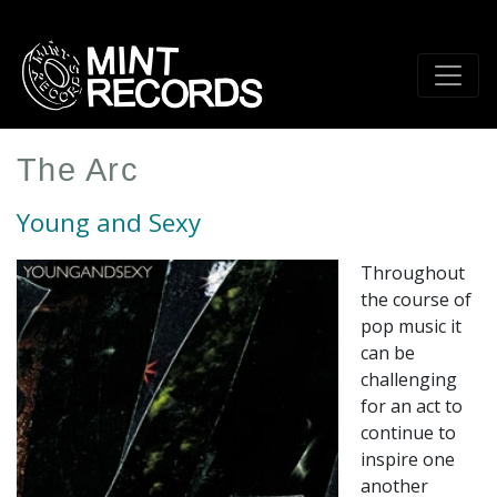
Skip
to
main
content
The Arc
Young and Sexy
Throughout
the course of
pop music it
can be
challenging
for an act to
continue to
inspire one
another