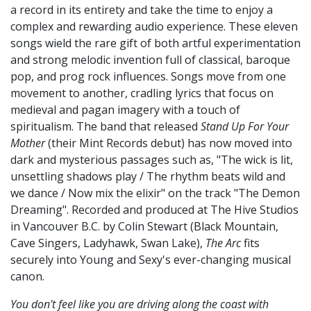
a record in its entirety and take the time to enjoy a
complex and rewarding audio experience. These eleven
songs wield the rare gift of both artful experimentation
and strong melodic invention full of classical, baroque
pop, and prog rock influences. Songs move from one
movement to another, cradling lyrics that focus on
medieval and pagan imagery with a touch of
spiritualism. The band that released
Stand Up For Your
Mother
(their Mint Records debut) has now moved into
dark and mysterious passages such as, "The wick is lit,
unsettling shadows play / The rhythm beats wild and
we dance / Now mix the elixir" on the track "The Demon
Dreaming". Recorded and produced at The Hive Studios
in Vancouver B.C. by Colin Stewart (Black Mountain,
Cave Singers, Ladyhawk, Swan Lake),
The Arc
fits
securely into Young and Sexy's ever-changing musical
canon.
You don't feel like you are driving along the coast with