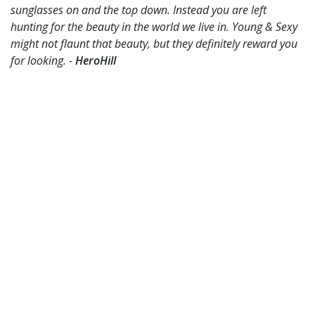
sunglasses on and the top down. Instead you are left
hunting for the beauty in the world we live in. Young & Sexy
might not flaunt that beauty, but they definitely reward you
for looking. -
HeroHill