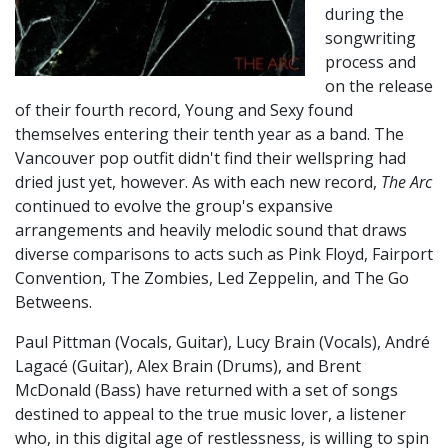
during the
songwriting
process and
on the release
of their fourth record, Young and Sexy found
themselves entering their tenth year as a band. The
Vancouver pop outfit didn't find their wellspring had
dried just yet, however. As with each new record,
The Arc
continued to evolve the group's expansive
arrangements and heavily melodic sound that draws
diverse comparisons to acts such as Pink Floyd, Fairport
Convention, The Zombies, Led Zeppelin, and The Go
Betweens.
Paul Pittman (Vocals, Guitar), Lucy Brain (Vocals), André
Lagacé (Guitar), Alex Brain (Drums), and Brent
McDonald (Bass) have returned with a set of songs
destined to appeal to the true music lover, a listener
who, in this digital age of restlessness, is willing to spin