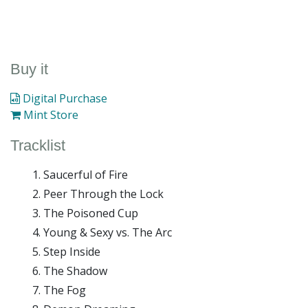
Buy it
Digital Purchase
Mint Store
Tracklist
Saucerful of Fire
Peer Through the Lock
The Poisoned Cup
Young & Sexy vs. The Arc
Step Inside
The Shadow
The Fog