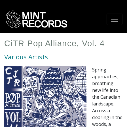
Skip
to
main
content
CiTR Pop Alliance, Vol. 4
Various Artists
Spring
approaches,
breathing
new life into
the Canadian
landscape.
Across a
clearing in the
woods, a