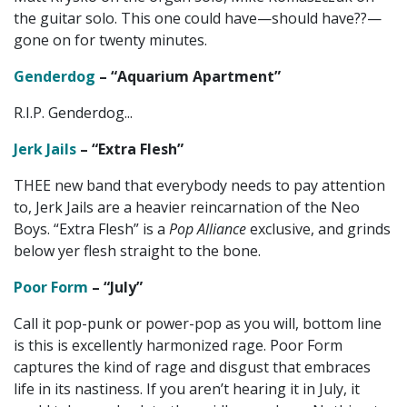
the guitar solo. This one could have—should have??—
gone on for twenty minutes.
Genderdog
– “Aquarium Apartment”
R.I.P. Genderdog...
Jerk Jails
– “Extra Flesh”
THEE new band that everybody needs to pay attention
to, Jerk Jails are a heavier reincarnation of the Neo
Boys. “Extra Flesh” is a
Pop Alliance
exclusive, and grinds
below yer flesh straight to the bone.
Poor Form
– “July”
Call it pop-punk or power-pop as you will, bottom line
is this is excellently harmonized rage. Poor Form
captures the kind of rage and disgust that embraces
life in its nastiness. If you aren’t hearing it in July, it