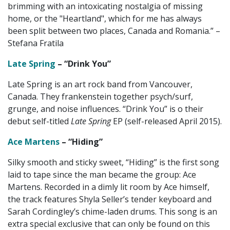
brimming with an intoxicating nostalgia of missing
home, or the "Heartland", which for me has always
been split between two places, Canada and Romania.” –
Stefana Fratila
Late Spring
– “Drink You”
Late Spring is an art rock band from Vancouver,
Canada. They frankenstein together psych/surf,
grunge, and noise influences. “Drink You” is o their
debut self-titled
Late Spring
EP (self-released April 2015).
Ace Martens
– “Hiding”
Silky smooth and sticky sweet, “Hiding” is the first song
laid to tape since the man became the group: Ace
Martens. Recorded in a dimly lit room by Ace himself,
the track features Shyla Seller’s tender keyboard and
Sarah Cordingley’s chime-laden drums. This song is an
extra special exclusive that can only be found on this