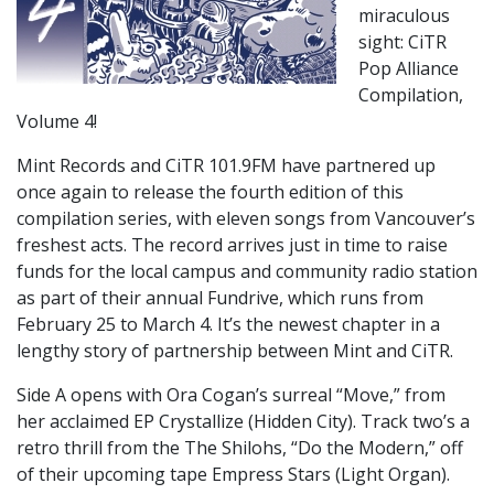
miraculous
sight: CiTR
Pop Alliance
Compilation,
Volume 4!
Mint Records and CiTR 101.9FM have partnered up
once again to release the fourth edition of this
compilation series, with eleven songs from Vancouver’s
freshest acts. The record arrives just in time to raise
funds for the local campus and community radio station
as part of their annual Fundrive, which runs from
February 25 to March 4. It’s the newest chapter in a
lengthy story of partnership between Mint and CiTR.
Side A opens with Ora Cogan’s surreal “Move,” from
her acclaimed EP Crystallize (Hidden City). Track two’s a
retro thrill from the The Shilohs, “Do the Modern,” off
of their upcoming tape Empress Stars (Light Organ).