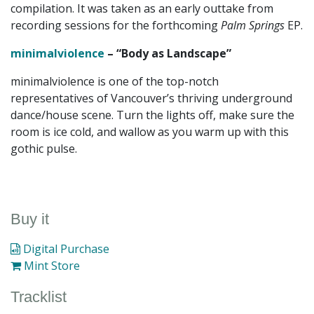
compilation. It was taken as an early outtake from
recording sessions for the forthcoming
Palm Springs
EP.
minimalviolence
– “Body as Landscape”
minimalviolence is one of the top-notch
representatives of Vancouver’s thriving underground
dance/house scene. Turn the lights off, make sure the
room is ice cold, and wallow as you warm up with this
gothic pulse.
Buy it
Digital Purchase
Mint Store
Tracklist