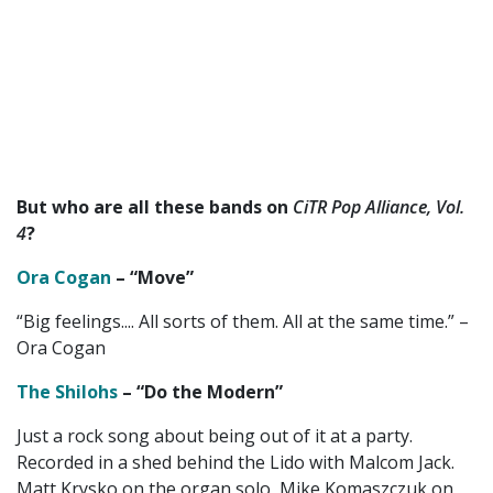
But who are all these bands on
CiTR Pop Alliance, Vol.
4
?
Ora Cogan
– “Move”
“Big feelings.... All sorts of them. All at the same time.” –
Ora Cogan
The Shilohs
– “Do the Modern”
Just a rock song about being out of it at a party.
Recorded in a shed behind the Lido with Malcom Jack.
Matt Krysko on the organ solo, Mike Komaszczuk on