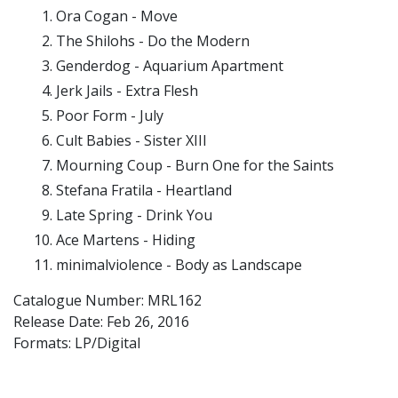
Ora Cogan - Move
The Shilohs - Do the Modern
Genderdog - Aquarium Apartment
Jerk Jails - Extra Flesh
Poor Form - July
Cult Babies - Sister XIII
Mourning Coup - Burn One for the Saints
Stefana Fratila - Heartland
Late Spring - Drink You
Ace Martens - Hiding
minimalviolence - Body as Landscape
Catalogue Number: MRL162
Release Date:
Feb 26, 2016
Formats: LP/Digital