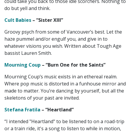
could take you back to those idle scorchers. Nothing to
do but yell and think.
Cult Babies
– “Sister XIII”
Groovy psych from some of Vancouver’s best. Let the
haze pummel and/or engulf you, and give in to
whatever visions you wish. Written about Tough Age
bassist Lauren Smith.
Mourning Coup
– “Burn One for the Saints”
Mourning Coup’s music exists in an ethereal realm.
Where pop music is distorted in a funhouse mirror and
made to matter. You’re dancing by yourself, but all the
skeletons of your past are invited.
Stefana Fratila
– “Heartland”
“I intended "Heartland" to be listened to on a road-trip
or a train ride, it's a song to listen to while in motion,