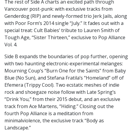
The rest of Side A charts an excited path through
Vancouver post-punk: with exclusive tracks from
Genderdog (RIP) and newly-formed trio Jerk Jails, along
with Poor Form’s 2014 single “July.” It fades out with a
special treat: Cult Babies’ tribute to Lauren Smith of
Tough Age, “Sister Thirteen,” exclusive to Pop Alliance
Vol. 4.
Side B expands the boundaries of pop further, opening
with two haunting electronic-experimental melanges:
Mourning Coup’s “Burn One for the Saints” from Baby
Blue (No Sun), and Stefana Fratila’s “Homeland” off of
Efemera (Trippy Cool). Two ecstatic meshes of indie
rock and shoegaze noise follow with Late Spring’s
“Drink You,” from their 2015 debut, and an exclusive
track from Ace Martens, “Hiding.” Closing out the
fourth Pop Alliance is a meditation from
minimalviolence, the exclusive track “Body as
Landscape.”