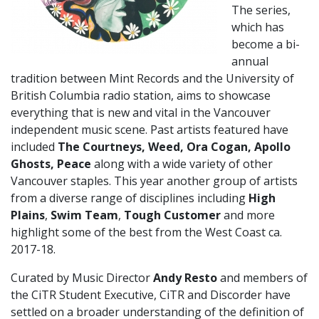
The series,
which has
become a bi-
annual
tradition between Mint Records and the University of
British Columbia radio station, aims to showcase
everything that is new and vital in the Vancouver
independent music scene. Past artists featured have
included
The Courtneys, Weed, Ora Cogan, Apollo
Ghosts, Peace
along with a wide variety of other
Vancouver staples. This year another group of artists
from a diverse range of disciplines including
High
Plains
,
Swim Team
,
Tough Customer
and more
highlight some of the best from the West Coast ca.
2017-18.
Curated by Music Director
Andy Resto
and members of
the CiTR Student Executive, CiTR and Discorder have
settled on a broader understanding of the definition of