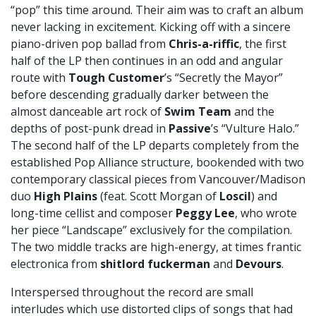
“pop” this time around. Their aim was to craft an album
never lacking in excitement. Kicking off with a sincere
piano-driven pop ballad from
Chris-a-riffic
, the first
half of the LP then continues in an odd and angular
route with
Tough Customer
’s “Secretly the Mayor”
before descending gradually darker between the
almost danceable art rock of
Swim Team
and the
depths of post-punk dread in
Passive
’s “Vulture Halo.”
The second half of the LP departs completely from the
established Pop Alliance structure, bookended with two
contemporary classical pieces from Vancouver/Madison
duo
High Plains
(feat. Scott Morgan of
Loscil
) and
long-time cellist and composer
Peggy Lee
, who wrote
her piece “Landscape” exclusively for the compilation.
The two middle tracks are high-energy, at times frantic
electronica from
shitlord fuckerman
and
Devours
.
Interspersed throughout the record are small
interludes which use distorted clips of songs that had