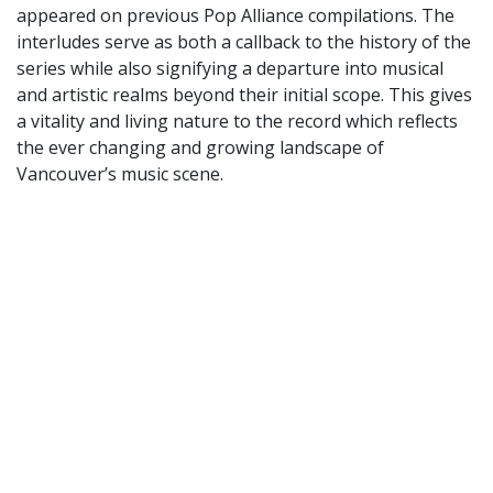
appeared on previous Pop Alliance compilations. The
interludes serve as both a callback to the history of the
series while also signifying a departure into musical
and artistic realms beyond their initial scope. This gives
a vitality and living nature to the record which reflects
the ever changing and growing landscape of
Vancouver’s music scene.