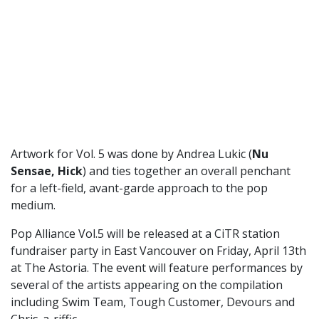
Artwork for Vol. 5 was done by Andrea Lukic (
Nu
Sensae, Hick
) and ties together an overall penchant
for a left-field, avant-garde approach to the pop
medium.
Pop Alliance Vol.5 will be released at a CiTR station
fundraiser party in East Vancouver on Friday, April 13th
at The Astoria. The event will feature performances by
several of the artists appearing on the compilation
including Swim Team, Tough Customer, Devours and