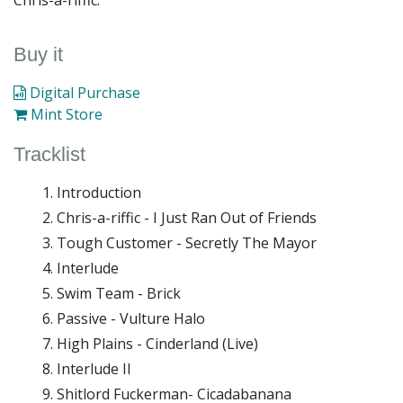
Chris-a-riffic.
Buy it
Digital Purchase
Mint Store
Tracklist
Introduction
Chris-a-riffic - I Just Ran Out of Friends
Tough Customer - Secretly The Mayor
Interlude
Swim Team - Brick
Passive - Vulture Halo
High Plains - Cinderland (Live)
Interlude II
Shitlord Fuckerman- Cicadabanana