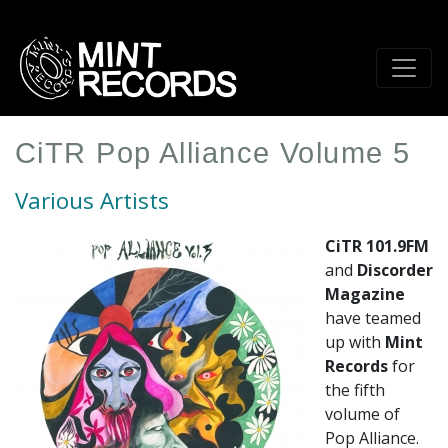
Skip
to
main
content
CiTR Pop Alliance Volume 5
Various Artists
CiTR 101.9FM
and
Discorder
Magazine
have teamed
up with
Mint
Records
for
the fifth
volume of
Pop Alliance.