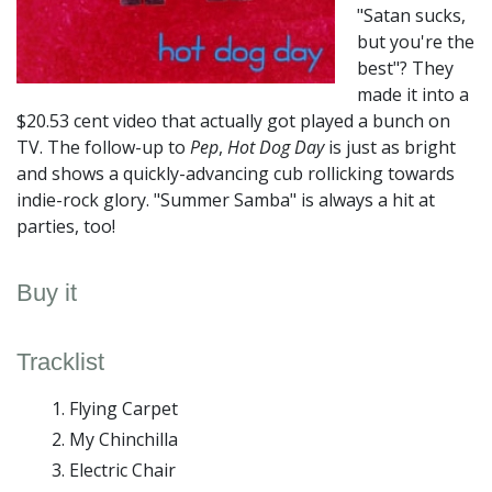
"Satan sucks,
but you're the
best"? They
made it into a
$20.53 cent video that actually got played a bunch on
TV. The follow-up to
Pep
,
Hot Dog Day
is just as bright
and shows a quickly-advancing cub rollicking towards
indie-rock glory. "Summer Samba" is always a hit at
parties, too!
Buy it
Tracklist
Flying Carpet
My Chinchilla
Electric Chair