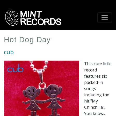
Skip
to
main
content
Hot Dog Day
cub
This cute little
record
features six
packed-in
songs
including the
hit "My
Chinchilla".
You know...