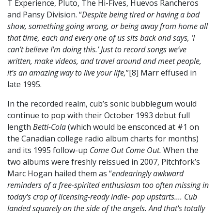
T Experience, Pluto, The Hi-Fives, Huevos Rancheros
and Pansy Division. “
Despite being tired or having a bad
show, something going wrong, or being away from home all
that time, each and every one of us sits back and says, ‘I
can’t believe I'm doing this.’ Just to record songs we’ve
written, make videos, and travel around and meet people,
it’s an amazing way to live your life,
”[8] Marr effused in
late 1995.
In the recorded realm, cub’s sonic bubblegum would
continue to pop with their October 1993 debut full
length
Betti-Cola
(which would be ensconced at #1 on
the Canadian college radio album charts for months)
and its 1995 follow-up
Come Out Come Out.
When the
two albums were freshly reissued in 2007, Pitchfork’s
Marc Hogan hailed them as “
endearingly awkward
reminders of a free-spirited enthusiasm too often missing in
today's crop of licensing-ready indie- pop upstarts.... Cub
landed squarely on the side of the angels. And that's totally