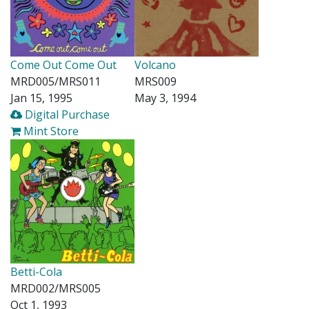
Come Out Come Out
Volcano
MRD005/MRS011
MRS009
Jan 15, 1995
May 3, 1994
Digital Purchase
Mint Store
Betti-Cola
MRD002/MRS005
Oct 1, 1993