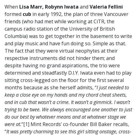
When
Lisa Marr, Robynn Iwata
and
Valeria Fellini
formed
cub
in early 1992, the plan of three Vancouver
friends (who had met while working at CiTR, the
campus radio station of the University of British
Columbia) was to get together in the basement to write
and play music and have fun doing so. Simple as that.
The fact that they were virtual neophytes at their
respective instruments did not hinder them; and
despite having no grand aspirations, the trio were
determined and steadfastly D.I.Y. Iwata even had to play
sitting cross-legged on the floor for the first several
months because as she herself admits, “
I just needed to
keep a close eye on my hands and my chord cheat sheets,
and in cub that wasn’t a crime. It wasn’t a gimmick. I wasn’t
trying to be twee. We always encouraged one another to just
do our best by whatever means and at whatever stage we
were at.
”[1] Mint Records’ co-founder Bill Baker recalls,
“
It was pretty charming to see this girl sitting onstage, cross-