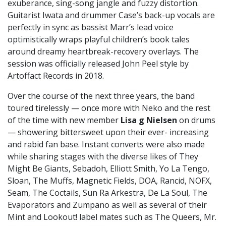
exuberance, sing-song jangle and fuzzy distortion.
Guitarist Iwata and drummer Case’s back-up vocals are
perfectly in sync as bassist Marr’s lead voice
optimistically wraps playful children’s book tales
around dreamy heartbreak-recovery overlays. The
session was officially released John Peel style by
Artoffact Records in 2018.
Over the course of the next three years, the band
toured tirelessly — once more with Neko and the rest
of the time with new member
Lisa g Nielsen
on drums
— showering bittersweet upon their ever- increasing
and rabid fan base. Instant converts were also made
while sharing stages with the diverse likes of They
Might Be Giants, Sebadoh, Elliott Smith, Yo La Tengo,
Sloan, The Muffs, Magnetic Fields, DOA, Rancid, NOFX,
Seam, The Coctails, Sun Ra Arkestra, De La Soul, The
Evaporators and Zumpano as well as several of their
Mint and Lookout! label mates such as The Queers, Mr.