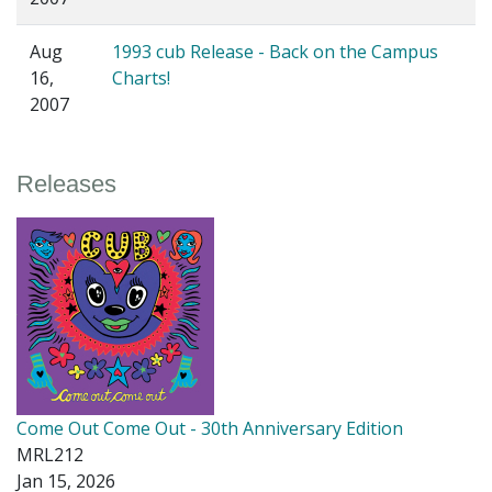
Aug
1993 cub Release - Back on the Campus
16,
Charts!
2007
Releases
Come Out Come Out - 30th Anniversary Edition
MRL212
Jan 15, 2026