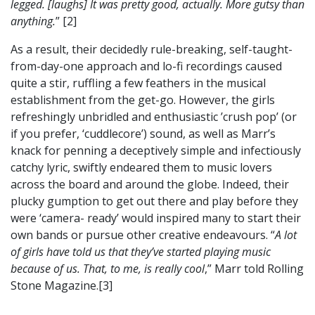
legged. [laughs] It was pretty good, actually. More gutsy than
anything.
” [2]
As a result, their decidedly rule-breaking, self-taught-
from-day-one approach and lo-fi recordings caused
quite a stir, ruffling a few feathers in the musical
establishment from the get-go. However, the girls
refreshingly unbridled and enthusiastic ’crush pop’ (or
if you prefer, ‘cuddlecore’) sound, as well as Marr’s
knack for penning a deceptively simple and infectiously
catchy lyric, swiftly endeared them to music lovers
across the board and around the globe. Indeed, their
plucky gumption to get out there and play before they
were ‘camera- ready’ would inspired many to start their
own bands or pursue other creative endeavours. “
A lot
of girls have told us that they’ve started playing music
because of us. That, to me, is really cool
,” Marr told Rolling
Stone Magazine.[3]