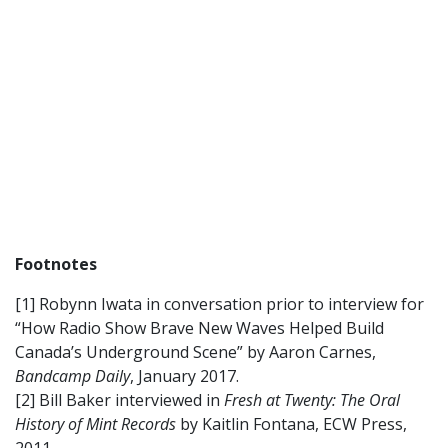
Footnotes
[1] Robynn Iwata in conversation prior to interview for
“How Radio Show Brave New Waves Helped Build
Canada’s Underground Scene” by Aaron Carnes,
Bandcamp Daily
, January 2017.
[2] Bill Baker interviewed in
Fresh at Twenty: The Oral
History of Mint Records
by Kaitlin Fontana, ECW Press,