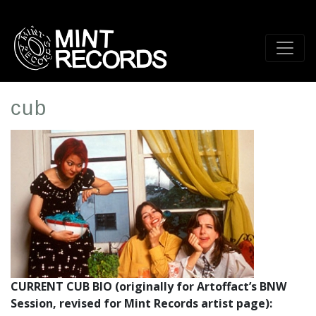
Skip
to
main
content
cub
Artist
Profile
Image
CURRENT CUB BIO (originally for Artoffact’s BNW
Session, revised for Mint Records artist page):