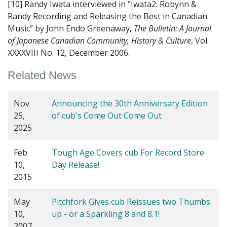
[10] Randy Iwata interviewed in “Iwata2: Robynn &
Randy Recording and Releasing the Best in Canadian
Music” by John Endo Greenaway,
The Bulletin: A Journal
of Japanese Canadian Community, History & Culture
, Vol.
XXXXVIII No. 12, December 2006.
Related News
Nov
Announcing the 30th Anniversary Edition
25,
of cub's Come Out Come Out
2025
Feb
Tough Age Covers cub For Record Store
10,
Day Release!
2015
May
Pitchfork Gives cub Reissues two Thumbs
10,
up - or a Sparkling 8 and 8.1!
2007