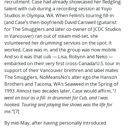
recruitment. Case had already showcased her fledgling
talent with cub during a recording session at Yoyo
Studios in Olympia, WA. When Fellini’s touring fill-in
(and Case’s then-boyfriend) David Carswell (guitarist
for The Smugglers and later co-owner of JCDC Studios
in Vancouver) ran out of steam mid-set, she
volunteered her drumming services on the spot. It
worked, Case was in, and the group was now mobile.
And so it was that cub — Lisa, Robynn and Neko —
embarked on their very first cross-Canada/U.S. tour in
support of their Vancouver brethren and label mates
The Smugglers, NoMeansNo’s alter ego the Hanson
Brothers and Tacoma, WA’s Seaweed in the Spring of
1993. Almost two decades later, Case would affirm, “
I
went on tour as a fill- in drummer for Cub, and I was
hooked. Touring and playing live shows was the life for
me.”
[7]
By mid-May, after having personally introduced