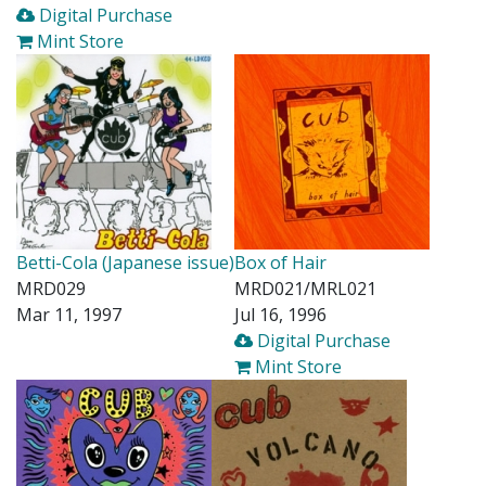
Digital Purchase
Mint Store
Betti-Cola (Japanese issue)
Box of Hair
MRD029
MRD021/MRL021
Mar 11, 1997
Jul 16, 1996
Digital Purchase
Mint Store