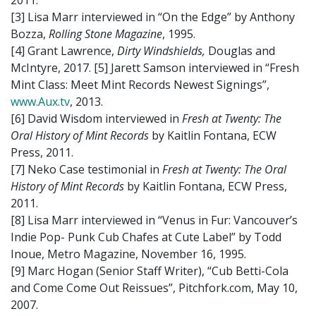
2011.
[3] Lisa Marr interviewed in “On the Edge” by Anthony
Bozza,
Rolling Stone Magazine
, 1995.
[4] Grant Lawrence,
Dirty Windshields,
Douglas and
McIntyre, 2017. [5] Jarett Samson interviewed in “Fresh
Mint Class: Meet Mint Records Newest Signings”,
www.Aux.tv
, 2013.
[6] David Wisdom interviewed in
Fresh at Twenty: The
Oral History of Mint Records
by Kaitlin Fontana, ECW
Press, 2011.
[7] Neko Case testimonial in
Fresh at Twenty: The Oral
History of Mint Records
by Kaitlin Fontana, ECW Press,
2011.
[8] Lisa Marr interviewed in “Venus in Fur: Vancouver’s
Indie Pop- Punk Cub Chafes at Cute Label” by Todd
Inoue, Metro Magazine, November 16, 1995.
[9] Marc Hogan (Senior Staff Writer), “Cub Betti-Cola
and Come Come Out Reissues”, Pitchfork.com, May 10,
2007.