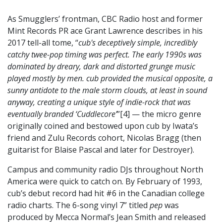
As Smugglers’ frontman, CBC Radio host and former
Mint Records PR ace Grant Lawrence describes in his
2017 tell-all tome, “
cub's deceptively simple, incredibly
catchy twee-pop timing was perfect. The early 1990s was
dominated by dreary, dark and distorted grunge music
played mostly by men. cub provided the musical opposite, a
sunny antidote to the male storm clouds, at least in sound
anyway, creating a unique style of indie-rock that was
eventually branded ‘Cuddlecore’
”[4] — the micro genre
originally coined and bestowed upon cub by Iwata’s
friend and Zulu Records cohort, Nicolas Bragg (then
guitarist for Blaise Pascal and later for Destroyer).
Campus and community radio DJs throughout North
America were quick to catch on. By February of 1993,
cub’s debut record had hit #6 in the Canadian college
radio charts. The 6-song vinyl 7” titled
pep
was
produced by Mecca Normal’s Jean Smith and released