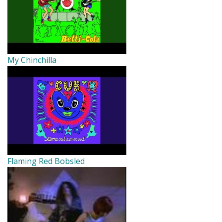
My Chinchilla
Flaming Red Bobsled