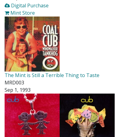
Digital Purchase
Mint Store
The Mint is Still a Terrible Thing to Taste
MRD003
Sep 1, 1993