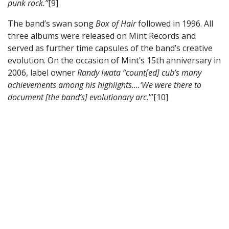
punk rock.”
[9]
The band’s swan song
Box of Hair
followed in 1996. All
three albums were released on Mint Records and
served as further time capsules of the band’s creative
evolution. On the occasion of Mint’s 15th anniversary in
2006, label owner
Randy Iwata “count[ed] cub’s many
achievements among his highlights....‘We were there to
document [the band’s] evolutionary arc.
’”[10]