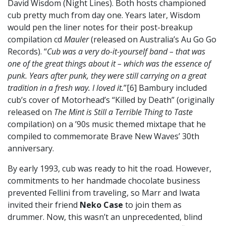
David Wisdom (Night Lines). Both hosts championed
cub pretty much from day one. Years later, Wisdom
would pen the liner notes for their post-breakup
compilation cd
Mauler
(released on Australia’s Au Go Go
Records). “
Cub was a very do-it-yourself band – that was
one of the great things about it – which was the essence of
punk. Years after punk, they were still carrying on a great
tradition in a fresh way. I loved it.
”[6] Bambury included
cub’s cover of Motorhead’s “Killed by Death” (originally
released on
The Mint is Still a Terrible Thing to Taste
compilation) on a ’90s music themed mixtape that he
compiled to commemorate Brave New Waves’ 30th
anniversary.
By early 1993, cub was ready to hit the road. However,
commitments to her handmade chocolate business
prevented Fellini from traveling, so Marr and Iwata
invited their friend
Neko Case
to join them as
drummer. Now, this wasn’t an unprecedented, blind