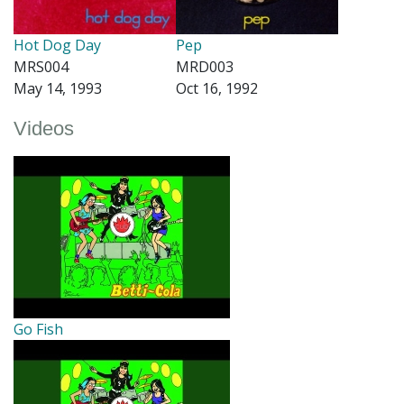
Hot Dog Day
Pep
MRS004
MRD003
May 14, 1993
Oct 16, 1992
Videos
Go Fish