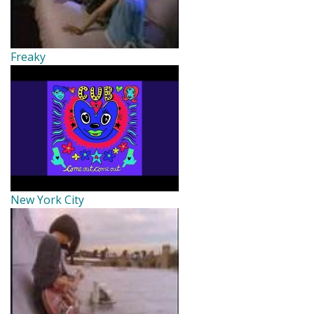
Freaky
New York City