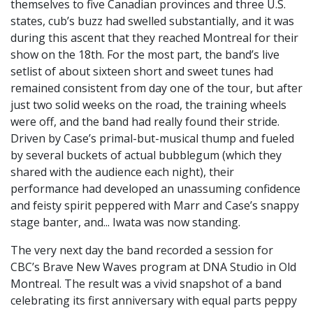
themselves to five Canadian provinces and three U.S.
states, cub’s buzz had swelled substantially, and it was
during this ascent that they reached Montreal for their
show on the 18th. For the most part, the band’s live
setlist of about sixteen short and sweet tunes had
remained consistent from day one of the tour, but after
just two solid weeks on the road, the training wheels
were off, and the band had really found their stride.
Driven by Case’s primal-but-musical thump and fueled
by several buckets of actual bubblegum (which they
shared with the audience each night), their
performance had developed an unassuming confidence
and feisty spirit peppered with Marr and Case’s snappy
stage banter, and... Iwata was now standing.
The very next day the band recorded a session for
CBC’s Brave New Waves program at DNA Studio in Old
Montreal. The result was a vivid snapshot of a band
celebrating its first anniversary with equal parts peppy