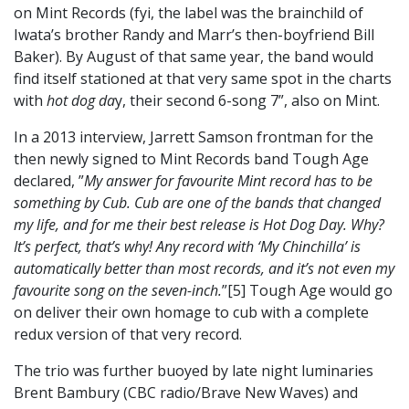
on Mint Records (fyi, the label was the brainchild of
Iwata’s brother Randy and Marr’s then-boyfriend Bill
Baker). By August of that same year, the band would
find itself stationed at that very same spot in the charts
with
hot dog da
y, their second 6-song 7”, also on Mint.
In a 2013 interview, Jarrett Samson frontman for the
then newly signed to Mint Records band Tough Age
declared, ”
My answer for favourite Mint record has to be
something by Cub. Cub are one of the bands that changed
my life, and for me their best release is Hot Dog Day. Why?
It’s perfect, that’s why! Any record with ‘My Chinchilla’ is
automatically better than most records, and it’s not even my
favourite song on the seven-inch.
”[5] Tough Age would go
on deliver their own homage to cub with a complete
redux version of that very record.
The trio was further buoyed by late night luminaries
Brent Bambury (CBC radio/Brave New Waves) and