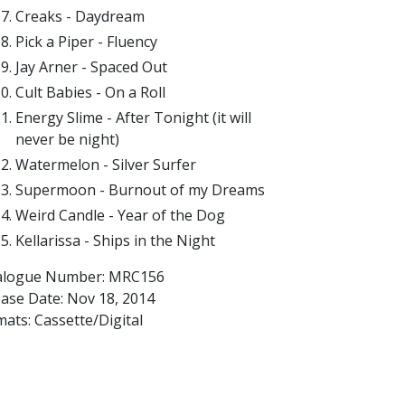
Creaks - Daydream
Pick a Piper - Fluency
Jay Arner - Spaced Out
Cult Babies - On a Roll
Energy Slime - After Tonight (it will
never be night)
Watermelon - Silver Surfer
Supermoon - Burnout of my Dreams
Weird Candle - Year of the Dog
Kellarissa - Ships in the Night
alogue Number: MRC156
ease Date:
Nov 18, 2014
ats: Cassette/Digital