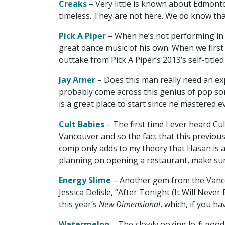
Creaks
– Very little is known about Edmont
timeless. They are not here. We do know th
Pick A Piper
– When he’s not performing in 
great dance music of his own. When we first
outtake from Pick A Piper’s 2013’s self-title
Jay Arner
– Does this man really need an exp
probably come across this genius of pop son
is a great place to start since he mastered 
Cult Babies
– The first time I ever heard Cult
Vancouver and so the fact that this previousl
comp only adds to my theory that Hasan is a w
planning on opening a restaurant, make sure
Energy Slime
– Another gem from the Vanco
Jessica Delisle, “After Tonight (It Will Neve
this year’s
New Dimensional
, which, if you h
Watermelon
– The slowly oozing lo-fi goodn