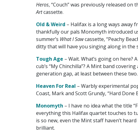
Heros
, “Couch” was previously released on t
Art
cassette.
Old & Weird
– Halifax is a long ways away 
thankfully our pals Monomyth introduced us 
summer’s
What I Saw
cassette, “Peachy Beach
ditty that will have you singing along in the
Tough Age
– Wait. What’s going on here? A
cub’s “My Chinchilla”? A Mint band covering
generation gap, at least between these two.
Heaven For Real
– Warbly experimental pop
Coast, Mark and Scott Grundy, “Hard Done B
Monomyth
– I have no idea what the title “F
everything this Halifax quartet touches to 
is so new, even the Mint staff haven’t heard i
brilliant.