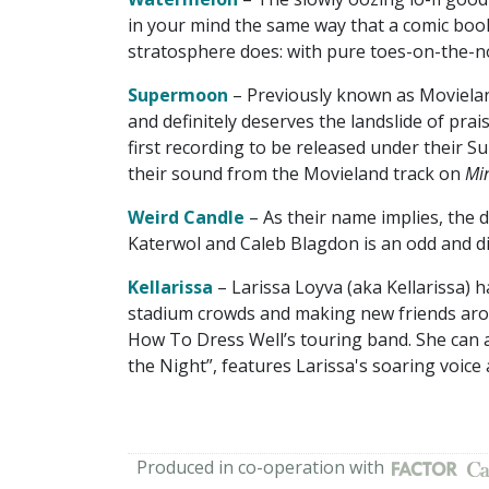
in your mind the same way that a comic book
stratosphere does: with pure toes-on-the-
Supermoon
– Previously known as Movielan
and definitely deserves the landslide of pra
first recording to be released under their 
their sound from the Movieland track on
Min
Weird Candle
– As their name implies, the 
Katerwol and Caleb Blagdon is an odd and diml
Kellarissa
– Larissa Loyva (aka Kellarissa) h
stadium crowds and making new friends aro
How To Dress Well’s touring band. She can al
the Night”, features Larissa's soaring voice
Produced in co-operation with