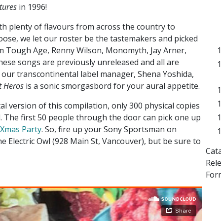
tures
in 1996!
th plenty of flavours from across the country to
oose, we let our roster be the tastemakers and picked
m Tough Age, Renny Wilson, Monomyth, Jay Arner,
these songs are previously unreleased and all are
 our transcontinental label manager, Shena Yoshida,
t Heros
is a sonic smorgasbord for your aural appetite.
al version of this compilation, only 300 physical copies
d. The first 50 people through the door can pick one up
y Xmas Party
. So, fire up your Sony Sportsman on
Electric Owl (928 Main St, Vancouver), but be sure to
Cat
Rel
Form