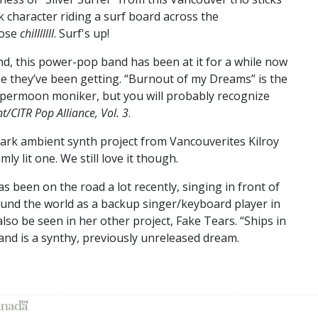
 character riding a surf board across the
nose
chilllllll
. Surf's up!
d, this power-pop band has been at it for a while now
ise they’ve been getting. “Burnout of my Dreams” is the
Supermoon moniker, but you will probably recognize
t/CITR Pop Alliance, Vol. 3
.
dark ambient synth project from Vancouverites Kilroy
y lit one. We still love it though.
as been on the road a lot recently, singing in front of
und the world as a backup singer/keyboard player in
so be seen in her other project, Fake Tears. “Ships in
 and is a synthy, previously unreleased dream.