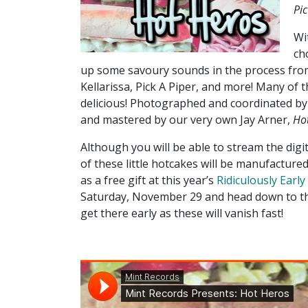
Pic
Wi
ch
up some savoury sounds in the process fro
Kellarissa, Pick A Piper, and more! Many of 
delicious! Photographed and coordinated by
and mastered by our very own Jay Arner,
Ho
Although you will be able to stream the digit
of these little hotcakes will be manufacture
as a free gift at this year’s
Ridiculously Earl
Saturday, November 29 and head down to the 
get there early as these will vanish fast!