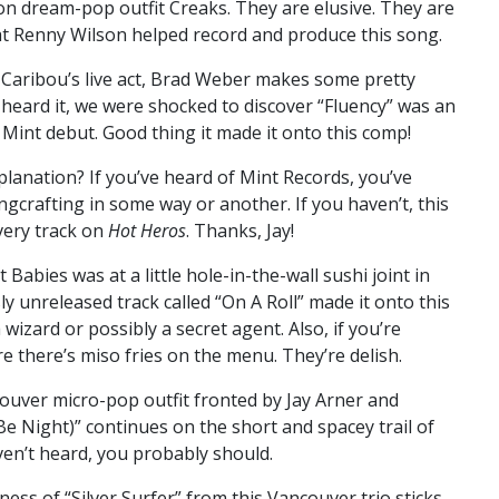
on dream-pop outfit Creaks. They are elusive. They are
at Renny Wilson helped record and produce this song.
Caribou’s live act, Brad Weber makes some pretty
 heard it, we were shocked to discover “Fluency” was an
d Mint debut. Good thing it made it onto this comp!
lanation? If you’ve heard of Mint Records, you’ve
gcrafting in some way or another. If you haven’t, this
every track on
Hot Heros
. Thanks, Jay!
 Babies was at a little hole-in-the-wall sushi joint in
y unreleased track called “On A Roll” made it onto this
izard or possibly a secret agent. Also, if you’re
 there’s miso fries on the menu. They’re delish.
uver micro-pop outfit fronted by Jay Arner and
r Be Night)” continues on the short and spacey trail of
aven’t heard, you probably should.
ess of “Silver Surfer” from this Vancouver trio sticks