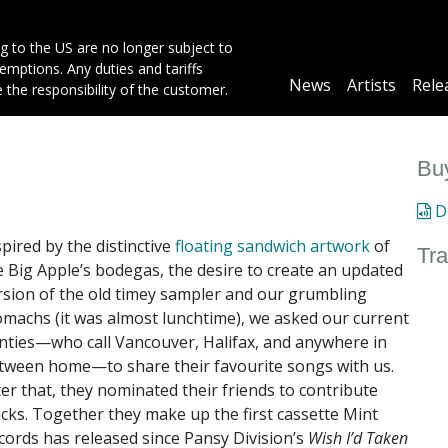
g to the US are no longer subject to
mptions. Any duties and tariffs
Main
News
Artists
Rele
e the responsibility of the customer.
navigation
Buy
Di
spired by the distinctive
floating sandwich artwork
of
Tra
e Big Apple’s bodegas, the desire to create an updated
rsion of the old timey sampler and our grumbling
omachs (it was almost lunchtime), we asked our current
nties—who call Vancouver, Halifax, and anywhere in
tween home—to share their favourite songs with us.
ter that, they nominated their friends to contribute
acks. Together they make up the first cassette Mint
cords has released since Pansy Division’s
Wish I’d Taken