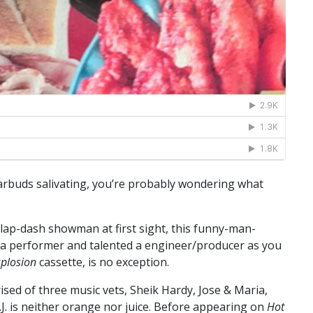
earbuds salivating, you’re probably wondering what
lap-dash showman at first sight, this funny-man-
 a performer and talented a engineer/producer as you
plosion
cassette, is no exception.
d of three music vets, Sheik Hardy, Jose & Maria,
 O.J. is neither orange nor juice. Before appearing on
Hot