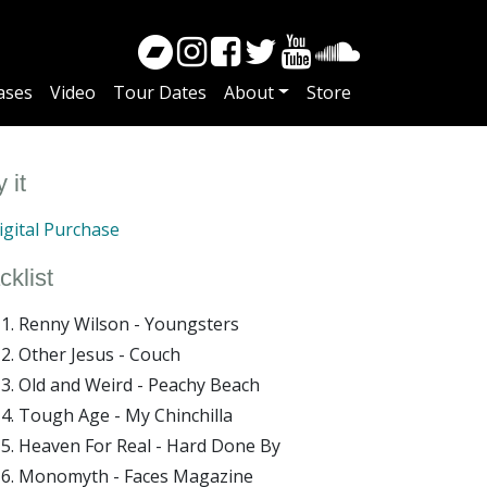
ases
Video
Tour Dates
About
Store
 it
gital Purchase
cklist
Renny Wilson - Youngsters
Other Jesus - Couch
Old and Weird - Peachy Beach
Tough Age - My Chinchilla
Heaven For Real - Hard Done By
Monomyth - Faces Magazine