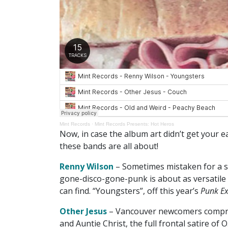
Mint Records
·
Mint Records Presents: Hot Heros
Now, in case the album art didn’t get your 
these bands are all about!
Renny Wilson
– Sometimes mistaken for a s
gone-disco-gone-punk is about as versatile
can find. “Youngsters”, off this year’s
Punk Ex
Other Jesus
– Vancouver newcomers comprise
and Auntie Christ, the full frontal satire of