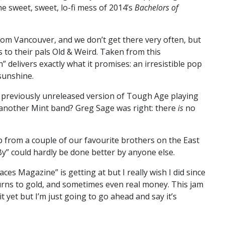
he sweet, sweet, lo-fi mess of 2014’s
Bachelors of
from Vancouver, and we don’t get there very often, but
to their pals Old & Weird. Taken from this
” delivers exactly what it promises: an irresistible pop
 sunshine.
 previously unreleased version of Tough Age playing
 another Mint band? Greg Sage was right: there
is
no
 from a couple of our favourite brothers on the East
y” could hardly be done better by anyone else.
aces Magazine” is getting at but I really wish I did since
turns to gold, and sometimes even real money. This jam
t yet but I’m just going to go ahead and say it’s