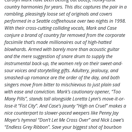
country harmonies for years. This disc captures the pair in a
rambling, pleasingly loose set of originals and covers
performed in a Seattle coffeehouse over two nights in 1998.
With their cross-cutting colliding vocals, Mark and Case
conjure a brand of country far removed from the corporate
facsimile that’s made millionaires out of high-hatted
blowhards. Armed with barely more than acoustic guitar
and the mere suggestion of snare drum to supply the
instrumental back-up, the women rely on their sweet-and-
sour voices and storytelling gifts. Adultery, jealousy, and
smashed-up romance are the order of the day, and both
singers move from bitter to mischievous to just plain sad
with ease and conviction. Mark’s cautionary opener, “Too
Many Pills”, stands tall alongside Loretta Lynn’s move-it-or-
lose-it “Fist City”. And Case’s jaunty “High on Cruel” makes a
nice counterpart to slower-paced weepers like Penny Jay
Moyer’s hymnal “Don’t Let Me Cross Over” and Nick Lowe’s
“Endless Grey Ribbon”. Save your biggest shot of bourbon