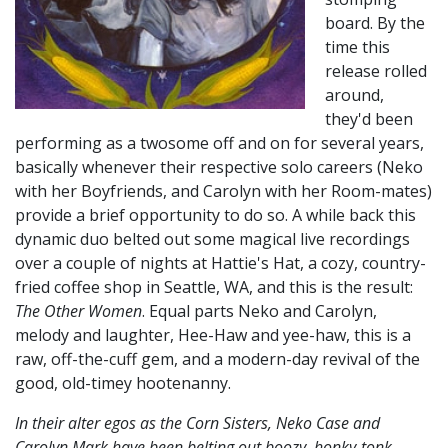
board. By the
time this
release rolled
around,
they'd been
performing as a twosome off and on for several years,
basically whenever their respective solo careers (Neko
with her Boyfriends, and Carolyn with her Room-mates)
provide a brief opportunity to do so. A while back this
dynamic duo belted out some magical live recordings
over a couple of nights at Hattie's Hat, a cozy, country-
fried coffee shop in Seattle, WA, and this is the result:
The Other Women
. Equal parts Neko and Carolyn,
melody and laughter, Hee-Haw and yee-haw, this is a
raw, off-the-cuff gem, and a modern-day revival of the
good, old-timey hootenanny.
In their alter egos as the Corn Sisters, Neko Case and
Carolyn Mark have been belting out boozy, honky-tonk