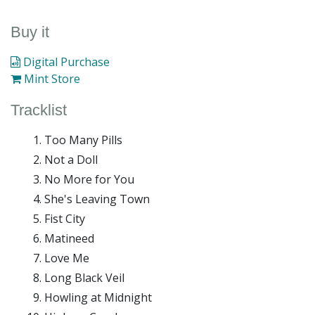
Buy it
Digital Purchase
Mint Store
Tracklist
Too Many Pills
Not a Doll
No More for You
She's Leaving Town
Fist City
Matineed
Love Me
Long Black Veil
Howling at Midnight