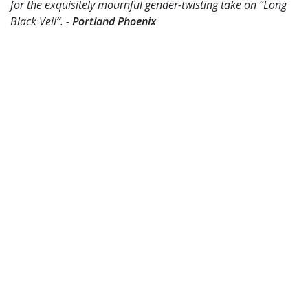
for the exquisitely mournful gender-twisting take on “Long
Black Veil”. -
Portland Phoenix