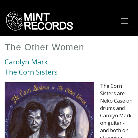
Skip
to
main
content
The Other Women
Carolyn Mark
The Corn Sisters
The Corn
Sisters are
Neko Case on
drums and
Carolyn Mark
on guitar -
and both on
stomping