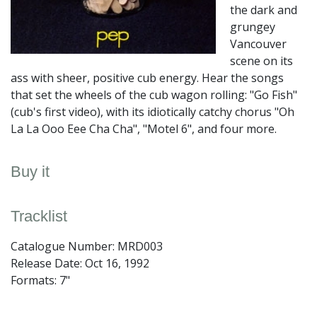
the dark and
grungey
Vancouver
scene on its
ass with sheer, positive cub energy. Hear the songs
that set the wheels of the cub wagon rolling: "Go Fish"
(cub's first video), with its idiotically catchy chorus "Oh
La La Ooo Eee Cha Cha", "Motel 6", and four more.
Buy it
Tracklist
Catalogue Number: MRD003
Release Date:
Oct 16, 1992
Formats: 7"