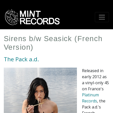
Skip
to
main
content
Sirens b/w Seasick (French
Version)
The Pack a.d.
Released in
early 2012 as
a vinyl-only 45
on France's
Platinum
Records
, the
Pack a.d.'s