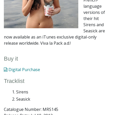
French-
language
versions of
their hit
Sirens and
Seasick are
now available as an iTunes exclusive digital-only
release worldwide. Viva la Pack a.d.!
Buy it
Digital Purchase
Tracklist
Sirens
Seasick
Catalogue Number: MRS145