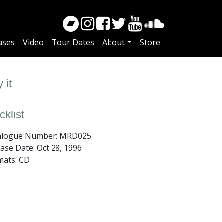
ases
Video
Tour Dates
About
Store
 it
cklist
alogue Number: MRD025
ease Date:
Oct 28, 1996
mats: CD