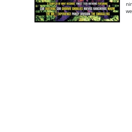
ni
wer