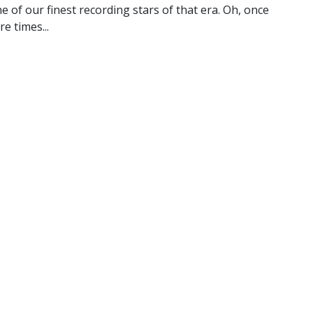
ne of our finest recording stars of that era. Oh, once
e times...