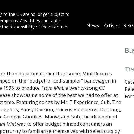
g to the US are no longer subject to
mptions. Any duties and tariffs
Main
News
Artists
Rele
e the responsibility of the customer.
navigation
Buy
Tra
ter than most but earlier than some, Mint Records
mped on the “budget-priced-sampler” bandwagon in
Cat
te 1996 to produce
Team Mint
, a twenty-song CD
Rel
lease showcasing some of the best we had to offer at
For
at time. Featuring songs by Mr. T Experience, Cub, The
ugglers, Pansy Division, Huevos Rancheros, Duotang,
e Groovie Ghoulies, Maow, and Gob, the idea behind
am Mint
was to offer budget minded consumers an
portunity to familiarize themselves with select cuts by