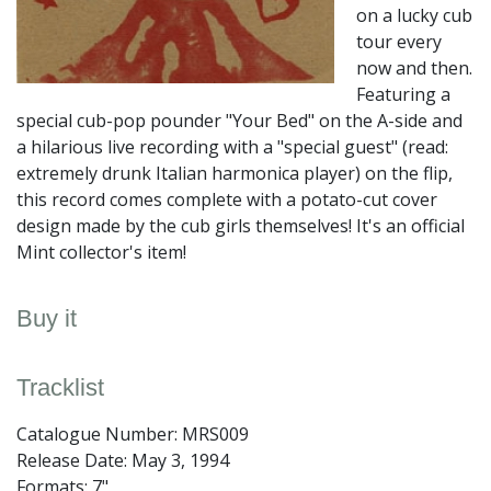
on a lucky cub
tour every
now and then.
Featuring a
special cub-pop pounder "Your Bed" on the A-side and
a hilarious live recording with a "special guest" (read:
extremely drunk Italian harmonica player) on the flip,
this record comes complete with a potato-cut cover
design made by the cub girls themselves! It's an official
Mint collector's item!
Buy it
Tracklist
Catalogue Number: MRS009
Release Date:
May 3, 1994
Formats: 7"