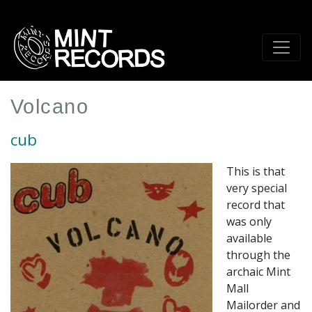
Skip
to
main
content
Volcano
cub
This is that
very special
record that
was only
available
through the
archaic Mint
Mall
Mailorder and