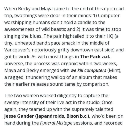
When Becky and Maya came to the end of this epic road
trip, two things were clear in their minds: 1) Computer-
worshipping humans don't hold a candle to the
awesomeness of wild beasts; and 2) It was time to stop
singing the blues. The pair hightailed it to their HQ (a
tiny, unheated band space smack in the middle of
Vancouver's notoriously gritty downtown east side) and
got to work. As with most things in
The Pack a.d.
universe, the process was organic: within two weeks,
Maya and Becky emerged with
we kill computers
(Mint),
a ragged, thundering wallop of an album that makes
their earlier releases sound tame by comparison.
The two women worked diligently to capture the
sweaty intensity of their live act in the studio. Once
again, they teamed up with the supremely talented
Jesse Gander (Japandroids, Bison b.c.),
who'd been on
hand during the
Funeral Mixtape
sessions, and recorded