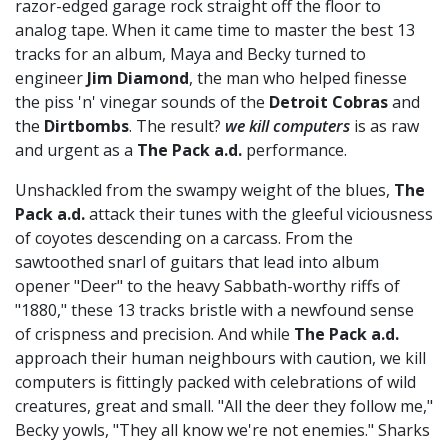
razor-edged garage rock straight off the floor to
analog tape. When it came time to master the best 13
tracks for an album, Maya and Becky turned to
engineer
Jim Diamond
, the man who helped finesse
the piss 'n' vinegar sounds of the
Detroit Cobras
and
the
Dirtbombs
. The result?
we kill computers
is as raw
and urgent as a
The Pack a.d.
performance.
Unshackled from the swampy weight of the blues,
The
Pack a.d.
attack their tunes with the gleeful viciousness
of coyotes descending on a carcass. From the
sawtoothed snarl of guitars that lead into album
opener "Deer" to the heavy Sabbath-worthy riffs of
"1880," these 13 tracks bristle with a newfound sense
of crispness and precision. And while
The Pack a.d.
approach their human neighbours with caution, we kill
computers is fittingly packed with celebrations of wild
creatures, great and small. "All the deer they follow me,"
Becky yowls, "They all know we're not enemies." Sharks