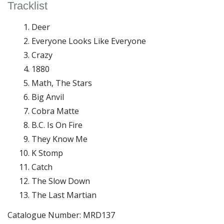
Tracklist
Deer
Everyone Looks Like Everyone
Crazy
1880
Math, The Stars
Big Anvil
Cobra Matte
B.C. Is On Fire
They Know Me
K Stomp
Catch
The Slow Down
The Last Martian
Catalogue Number: MRD137