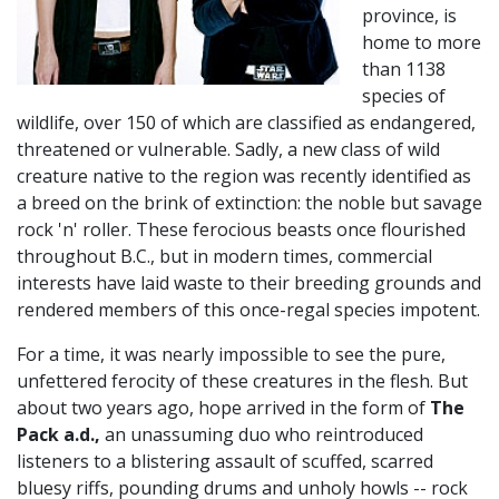
province, is
home to more
than 1138
species of
wildlife, over 150 of which are classified as endangered,
threatened or vulnerable. Sadly, a new class of wild
creature native to the region was recently identified as
a breed on the brink of extinction: the noble but savage
rock 'n' roller. These ferocious beasts once flourished
throughout B.C., but in modern times, commercial
interests have laid waste to their breeding grounds and
rendered members of this once-regal species impotent.
For a time, it was nearly impossible to see the pure,
unfettered ferocity of these creatures in the flesh. But
about two years ago, hope arrived in the form of
The
Pack a.d.,
an unassuming duo who reintroduced
listeners to a blistering assault of scuffed, scarred
bluesy riffs, pounding drums and unholy howls -- rock