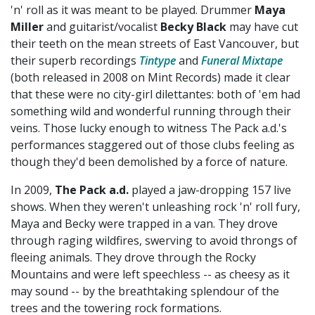
'n' roll as it was meant to be played. Drummer
Maya
Miller
and guitarist/vocalist
Becky Black
may have cut
their teeth on the mean streets of East Vancouver, but
their superb recordings
Tintype
and
Funeral Mixtape
(both released in 2008 on Mint Records) made it clear
that these were no city-girl dilettantes: both of 'em had
something wild and wonderful running through their
veins. Those lucky enough to witness The Pack a.d.'s
performances staggered out of those clubs feeling as
though they'd been demolished by a force of nature.
In 2009,
The Pack a.d.
played a jaw-dropping 157 live
shows. When they weren't unleashing rock 'n' roll fury,
Maya and Becky were trapped in a van. They drove
through raging wildfires, swerving to avoid throngs of
fleeing animals. They drove through the Rocky
Mountains and were left speechless -- as cheesy as it
may sound -- by the breathtaking splendour of the
trees and the towering rock formations.