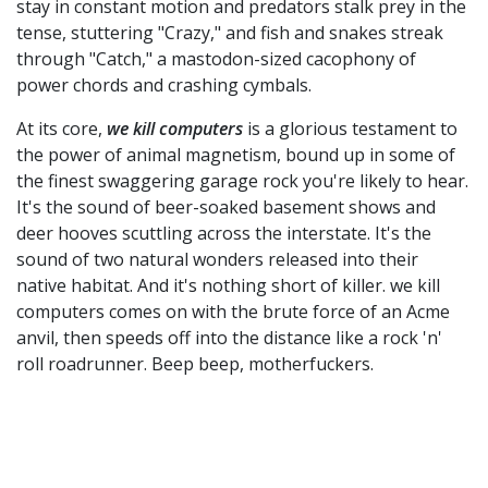
stay in constant motion and predators stalk prey in the
tense, stuttering "Crazy," and fish and snakes streak
through "Catch," a mastodon-sized cacophony of
power chords and crashing cymbals.
At its core,
we kill computers
is a glorious testament to
the power of animal magnetism, bound up in some of
the finest swaggering garage rock you're likely to hear.
It's the sound of beer-soaked basement shows and
deer hooves scuttling across the interstate. It's the
sound of two natural wonders released into their
native habitat. And it's nothing short of killer. we kill
computers comes on with the brute force of an Acme
anvil, then speeds off into the distance like a rock 'n'
roll roadrunner. Beep beep, motherfuckers.