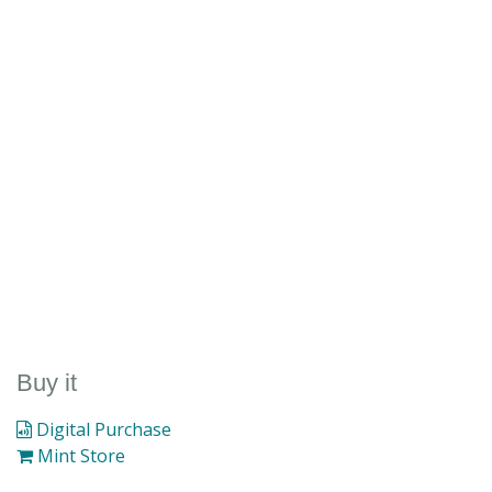
Buy it
Digital Purchase
Mint Store