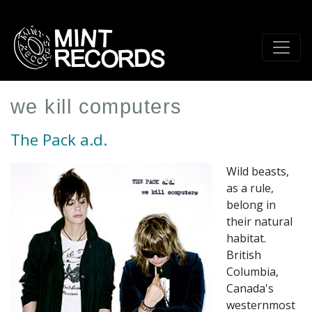
Skip
to
main
content
we kill computers
The Pack a.d.
Wild beasts,
as a rule,
belong in
their natural
habitat.
British
Columbia,
Canada's
westernmost