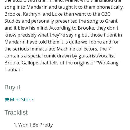
the studio with their friend, Marie, who translated the
song into Mandarin and taught it to them phonetically.
Brooke, Kathryn, and Luke then went to the CBC
Studios and personally presented the song to Grant
and it blew his mind. According to Brooke, they don't
know precisely what they're saying but those fluent in
Mandarin have told them it is quite well done and for
the serious Immaculate Machine collectors, the 7"
contains a special comic drawn by guitarist/vocalist
Brooke Gallupe that tells of the origins of "Wo Xiang
Tanbai".
Buy it
Mint Store
Tracklist
Won't Be Pretty