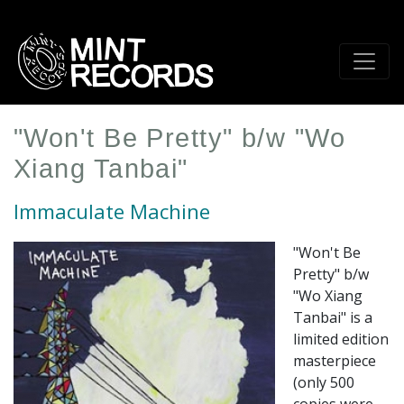
Skip
to
main
content
"Won't Be Pretty" b/w "Wo
Xiang Tanbai"
Immaculate Machine
"Won't Be
Pretty" b/w
"Wo Xiang
Tanbai" is a
limited edition
masterpiece
(only 500