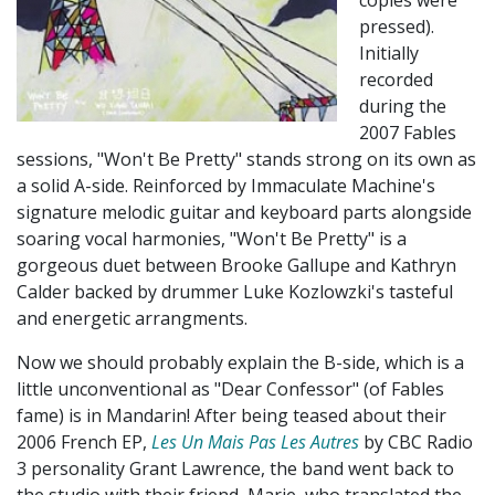
copies were
pressed).
Initially
recorded
during the
2007 Fables
sessions, "Won't Be Pretty" stands strong on its own as
a solid A-side. Reinforced by Immaculate Machine's
signature melodic guitar and keyboard parts alongside
soaring vocal harmonies, "Won't Be Pretty" is a
gorgeous duet between Brooke Gallupe and Kathryn
Calder backed by drummer Luke Kozlowzki's tasteful
and energetic arrangments.
Now we should probably explain the B-side, which is a
little unconventional as "Dear Confessor" (of Fables
fame) is in Mandarin! After being teased about their
2006 French EP,
Les Un Mais Pas Les Autres
by CBC Radio
3 personality Grant Lawrence, the band went back to