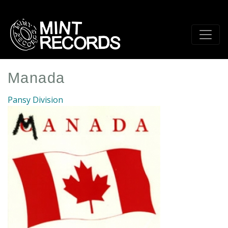
Skip
to
main
content
Manada
Pansy Division