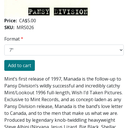
Price
CA$5.00
SKU
MRS026
Format
Mint’s first release of 1997, Manada is the follow-up to
Pansy Division’s wildly successful and incredibly catchy
Mint/Lookout 1996 full-length, Wish I’d Taken Pictures.
Exclusive to Mint Records, and as concept-laden as any
Pansy Division release, Manada is the band’s love letter
to Canada, and to the men that make us what we are.
Produced by legendary knob-twiddling heavyweight
Steve Albini (Nirvana, Jesus Lizard, Big Black, Shellac,