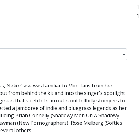
s, Neko Case was familiar to Mint fans from her
 from behind the kit and into the singer's spotlight
nian that stretch from out'n'out hillbilly stompers to
lected a jamboree of indie and bluegrass legends as her
ncluding Brian Connelly (Shadowy Men On A Shadowy
 Newman (New Pornographers), Rose Melberg (Softies,
everal others.