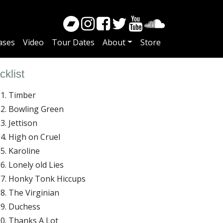
ases
Video
Tour Dates
About
Store
cklist
Timber
Bowling Green
Jettison
High on Cruel
Karoline
Lonely old Lies
Honky Tonk Hiccups
The Virginian
Duchess
Thanks A Lot