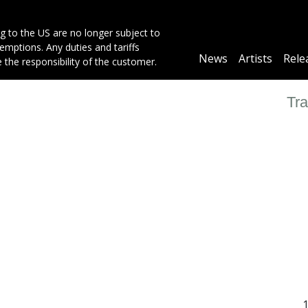
g to the US are no longer subject to
mptions. Any duties and tariffs
Main
News
Artists
Rele
e the responsibility of the customer.
navigation
Tra