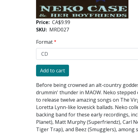
Price
CA$9.99
SKU
MRD027
Format
Before being crowned an alt-country goddes
drummin' thunder in MAOW. Neko stepped out
to release twelve amazing songs on The Virgi
Loretta Lynn-like lovesick ballads. Neko col
backing band for these early recordings, i
Planet), Matt Murphy (Superfriendz), Carl
Tiger Trap), and Beez (Smugglers), among s