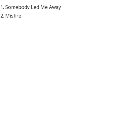
Somebody Led Me Away
Misfire