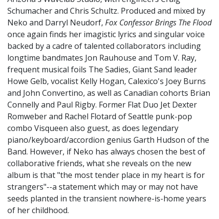
Schumacher and Chris Schultz. Produced and mixed by
Neko and Darryl Neudorf,
Fox Confessor
Brings The Flood
once again finds her imagistic lyrics and singular voice
backed by a cadre of talented collaborators including
longtime bandmates Jon Rauhouse and Tom V. Ray,
frequent musical foils The Sadies, Giant Sand leader
Howe Gelb, vocalist Kelly Hogan, Calexico's Joey Burns
and John Convertino, as well as Canadian cohorts Brian
Connelly and Paul Rigby. Former Flat Duo Jet Dexter
Romweber and Rachel Flotard of Seattle punk-pop
combo Visqueen also guest, as does legendary
piano/keyboard/accordion genius Garth Hudson of the
Band. However, if Neko has always chosen the best of
collaborative friends, what she reveals on the new
album is that "the most tender place in my heart is for
strangers"--a statement which may or may not have
seeds planted in the transient nowhere-is-home years
of her childhood.