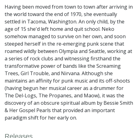
Having been moved from town to town after arriving in
the world toward the end of 1970, she eventually
settled in Tacoma, Washington. An only child, by the
age of 15 she'd left home and quit school. Neko
somehow managed to survive on her own, and soon
steeped herself in the re-emerging punk scene that
roamed wildly between Olympia and Seattle, working at
a series of rock clubs and witnessing firsthand the
transformative power of bands like the Screaming
Trees, Girl Trouble, and Nirvana. Although she
maintains an affinity for punk music and its off-shoots
(having begun her musical career as a drummer for
The Del-Logs, The Propanes, and Maow), it was the
discovery of an obscure spiritual album by Bessie Smith
& Her Gospel Pearls that provided an important
paradigm shift for her early on.
Releases