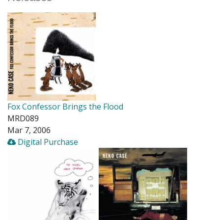
Fox Confessor Brings the Flood
MRD089
Mar 7, 2006
Digital Purchase