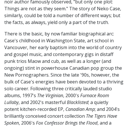
noir author famously observed, "but only one plot:
Things are not as they seem." The story of Neko Case,
similarly, could be told a number of different ways; but
the facts, as always, yield only a part of the truth.
There is the basic, by now familiar biographical arc:
Case's childhood in Washington State, art school in
Vancouver, her early baptism into the world of country
and gospel music, and contemporary gigs in distaff
punk trios Maow and cub, as well as a longer (and
ongoing) stint in powerhouse Canadian pop group the
New Pornographers. Since the late '90s, however, the
bulk of Case's energies have been devoted to a thriving
solo career. Following three critically lauded studio
albums, 1997's
The Virginian
, 2000's
Furnace Room
Lullaby
, and 2002's masterful
Blacklisted
; a quietly
potent kitchen-recorded EP,
Canadian Amp
; and 2004's
brilliantly conceived concert collection
The Tigers Have
Spoken
, 2006's
Fox Confessor Brings the Flood
, and a