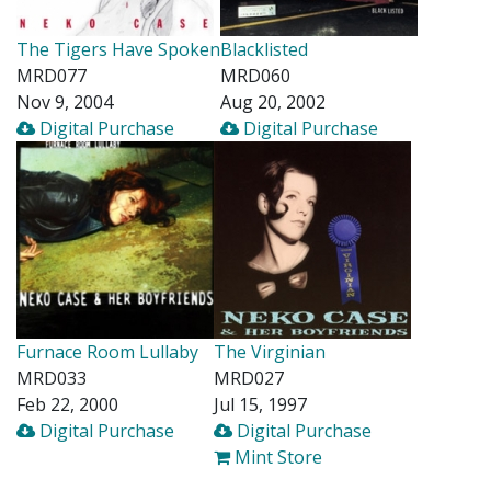
The Tigers Have Spoken
Blacklisted
MRD077
MRD060
Nov 9, 2004
Aug 20, 2002
Digital Purchase
Digital Purchase
Furnace Room Lullaby
The Virginian
MRD033
MRD027
Feb 22, 2000
Jul 15, 1997
Digital Purchase
Digital Purchase
Mint Store