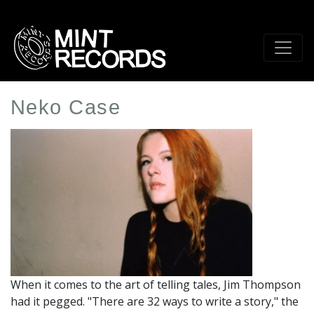
Skip
to
main
content
Neko Case
Artist
Profile
Image
When it comes to the art of telling tales, Jim Thompson
had it pegged. "There are 32 ways to write a story," the