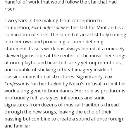
handful of work that would follow the star that had
risen.
Two years in the making from conception to
completion,
Fox Confessor
was her last for Mint and is a
culmination of sorts, the sound of an artist fully coming
into her own and producing a career defining
statement. Case's work has always hinted at a uniquely
skewed gyroscope at the center of the music: her songs
at once playful and heartfelt, artsy yet unpretentious,
and capable of shelving offbeat imagery inside of
classic compositional structures. Significantly,
Fox
Confessor
is further fueled by Neko's refusal to limit her
work along generic boundaries. Her role as producer is
profoundly felt, as styles, influences and sonic
signatures from dozens of musical traditions thread
through the new songs, leaving the echo of their
passing but combine to create a sound at once foreign
and familiar.