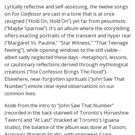
Lyrically reflective and self-assessing, the twelve songs
on
Fox Confessor
are cast in a tone that is at once
resigned ("Hold On, Hold On") yet far from pessimistic
("Maybe Sparrow"). It's an album where the storytelling
offers exacting portraits of the transient and hyper real
("Margaret Vs. Pauline," "Star Witness," "That Teenage
Feeling"), while opening windows to the still viable--
albeit sadly neglected these days--metaphors, lessons,
or cautionary reflections derived through mythological
creations ("Fox Confessor Brings The Flood").
Elsewhere, near-forgotten spirituals ("John Saw That
Number") emote clear-eyed observations on our
common lives.
Aside from the intro to "John Saw That Number"
(recorded in the back stairwell of Toronto's Horseshoe
Tavern) and "At Last" (tracked at Toronto's Iguana
studio), the balance of the album was done at Tucson,
Arizona's Wavelab Studio, with engineers Craig