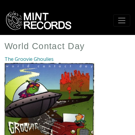
Skip
to
main
content
World Contact Day
The Groovie Ghoulies