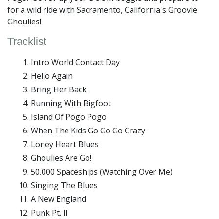
for a wild ride with Sacramento, California's Groovie
Ghoulies!
Tracklist
Intro World Contact Day
Hello Again
Bring Her Back
Running With Bigfoot
Island Of Pogo Pogo
When The Kids Go Go Go Crazy
Loney Heart Blues
Ghoulies Are Go!
50,000 Spaceships (Watching Over Me)
Singing The Blues
A New England
Punk Pt. II