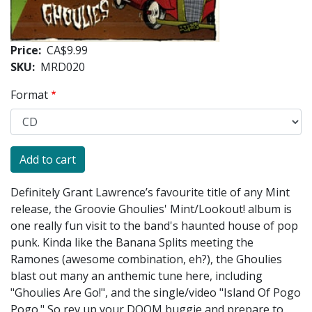
Price
CA$9.99
SKU
MRD020
Format
Definitely Grant Lawrence’s favourite title of any Mint
release, the Groovie Ghoulies' Mint/Lookout! album is
one really fun visit to the band's haunted house of pop
punk. Kinda like the Banana Splits meeting the
Ramones (awesome combination, eh?), the Ghoulies
blast out many an anthemic tune here, including
"Ghoulies Are Go!", and the single/video "Island Of Pogo
Pogo." So rev up your DOOM buggie and prepare to