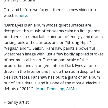
the very first time.
Oh - and before we forget, there is a new video too -
watch it
here.
"Dark Eyes is an album whose quiet surfaces are
deceptive; this music often seems calm on first glance,
but there's a remarkable amount of energy and drama
lurking below the surface, and on "Strong Hips,"
"Vegas," and "O Sailor,"
Fanshaw
paints a powerful
widescreen image with just a few boldly applied strokes
of her musical brush. The compact scale of the
production and arrangements on Dark Eyes at once
draws in the listener and fills up the room despite the
clean surfaces;
Fanshaw
has built a giant of an album
out of little details, and it's one of the most audacious
debuts of 2010." -
Mark Demming, AllMusic
Filter by artist