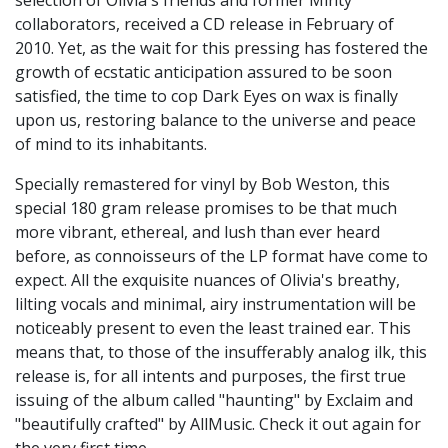
selection of Olivia's friends and former Minty
collaborators, received a CD release in February of
2010. Yet, as the wait for this pressing has fostered the
growth of ecstatic anticipation assured to be soon
satisfied, the time to cop Dark Eyes on wax is finally
upon us, restoring balance to the universe and peace
of mind to its inhabitants.
Specially remastered for vinyl by Bob Weston, this
special 180 gram release promises to be that much
more vibrant, ethereal, and lush than ever heard
before, as connoisseurs of the LP format have come to
expect. All the exquisite nuances of Olivia's breathy,
lilting vocals and minimal, airy instrumentation will be
noticeably present to even the least trained ear. This
means that, to those of the insufferably analog ilk, this
release is, for all intents and purposes, the first true
issuing of the album called "haunting" by Exclaim and
"beautifully crafted" by AllMusic. Check it out again for