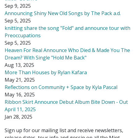
Sep 9, 2025
Announcing Shiny New Old Songs by The Pack a.d.
Sep 5, 2025
knitting share the song "Fold" and announce tour with
Preoccupations
Sep 5, 2025
Heaven For Real Announce Who Died & Made You The
Dream? With Single "Hold Me Back"
Aug 13, 2025
More Than Houses by Rylan Kafara
May 21, 2025
Reflections on Community + Space by Kyla Pascal
May 16, 2025
Ribbon Skirt Announce Debut Album Bite Down - Out
April 11, 2025
Jan 28, 2025
Sign up for our mailing list and receive newsletters,
release dates, tour info and gossip on all the Mint