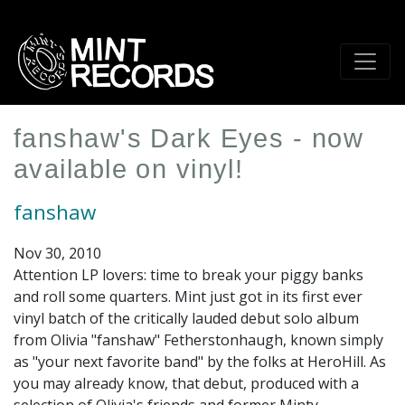
Skip
to
main
content
fanshaw's Dark Eyes - now
available on vinyl!
fanshaw
Nov 30, 2010
Attention LP lovers: time to break your piggy banks
and roll some quarters. Mint just got in its first ever
vinyl batch of the critically lauded debut solo album
from Olivia "
fanshaw
" Fetherstonhaugh, known simply
as "your next favorite band" by the folks at HeroHill. As
you may already know, that debut, produced with a