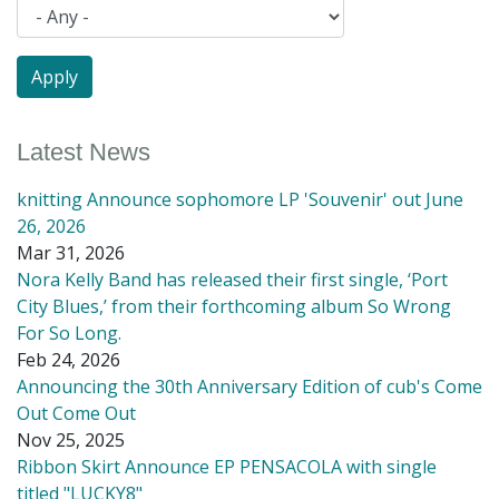
Latest News
knitting Announce sophomore LP 'Souvenir' out June
26, 2026
Mar 31, 2026
Nora Kelly Band has released their first single, ‘Port
City Blues,’ from their forthcoming album So Wrong
For So Long.
Feb 24, 2026
Announcing the 30th Anniversary Edition of cub's Come
Out Come Out
Nov 25, 2025
Ribbon Skirt Announce EP PENSACOLA with single
titled "LUCKY8"