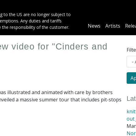
g to the US are no longer subject to
mptions. Any duties and tariffs
Main
News
Artists
Rele
e the responsibility of the customer.
navigation
ew video for "Cinders and
Filt
 was illustrated and animated with care by brothers
La
veiled a massive summer tour that includes pit-stops
kni
out 
Mar
Nora