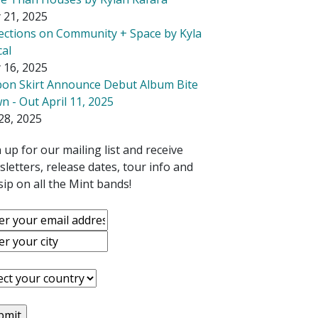
 21, 2025
lections on Community + Space by Kyla
cal
 16, 2025
bon Skirt Announce Debut Album Bite
 - Out April 11, 2025
28, 2025
 up for our mailing list and receive
letters, release dates, tour info and
ip on all the Mint bands!