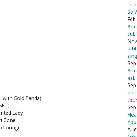
‘Por
So 
Feb 
Ann
cub
Nov
Rib
sing
Sep 
Ann
a.d.
Sep 
kni
 (with Gold Panda)
tou
 SET)
Sep 
inted Lady
Hea
rt Zone
You
op Lounge
Aug
Mor