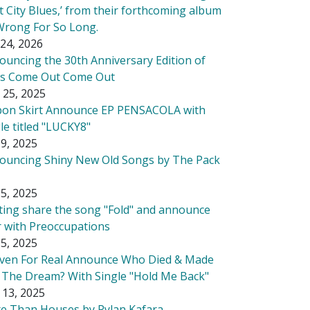
t City Blues,’ from their forthcoming album
Wrong For So Long.
24, 2026
ouncing the 30th Anniversary Edition of
's Come Out Come Out
 25, 2025
bon Skirt Announce EP PENSACOLA with
le titled "LUCKY8"
9, 2025
ouncing Shiny New Old Songs by The Pack
5, 2025
tting share the song "Fold" and announce
r with Preoccupations
5, 2025
ven For Real Announce Who Died & Made
 The Dream? With Single "Hold Me Back"
 13, 2025
e Than Houses by Rylan Kafara