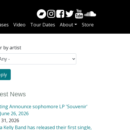
ases
Video
Tour Dates
About
Store
er by artist
test News
tting Announce sophomore LP 'Souvenir'
June 26, 2026
 31, 2026
 Kelly Band has released their first single,