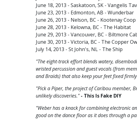
June 18, 2013 - Saskatoon, SK - Vangelis Ta
June 23, 2013 - Edmonton, AB - Wunderbar
June 26, 2013 - Nelson, BC - Kootenay Coo
June 28, 2013 - Kelowna, BC - The Habitat
June 29, 2013 - Vancouver, BC - Biltmore Ca
June 30, 2013 - Victoria, BC - The Copper Ow
July 14, 2013 - St John's, NL - The Ship
"The eight-track effort blends watery, disembo
wristed percussion and guest vocals (from memb
and Braids) that also keep your feet fixed firml
"Pick a Piper, the project of Caribou member, B
unlikely discoveries."
- This Is Fake DIY
"Weber has a knack for combining electronic a
good on the dance floor as it does through a p