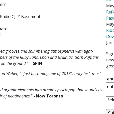
vern
May
Ref
p Radio CJLY Basement
Pas
May
baret
Rib
l
Down
Jan 
died grooves and shimmering atmospherics with tight-
Sign
ers of the Ruby Suns, Enon and Brainiac, Born Ruffians,
news
y on the ground."
- SPIN
goss
rad Weber, is fast becoming one of 2013's brightest, most
nd organic elements into dreamy psych-pop that sounds as
air of headphones."
- Now Toronto