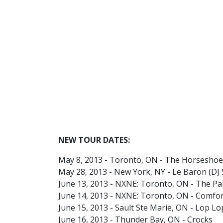
NEW TOUR DATES:
May 8, 2013 - Toronto, ON - The Horseshoe
May 28, 2013 - New York, NY - Le Baron (DJ
June 13, 2013 - NXNE: Toronto, ON - The Pa
June 14, 2013 - NXNE: Toronto, ON - Comfo
June 15, 2013 - Sault Ste Marie, ON - Lop L
June 16, 2013 - Thunder Bay, ON - Crocks