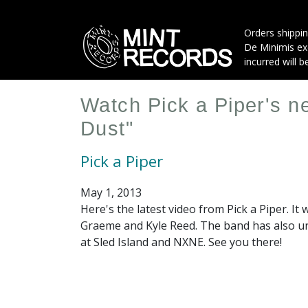
Skip
to
Orders shippin
main
De Minimis exe
content
incurred will b
Watch Pick a Piper's n
Dust"
Pick a Piper
May 1, 2013
Here's the latest video from Pick a Piper. It
Graeme and Kyle Reed. The band has also un
at Sled Island and NXNE. See you there!