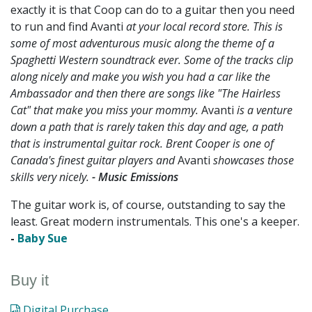
exactly it is that Coop can do to a guitar then you need
to run and find Avanti
at your local record store. This is
some of most adventurous music along the theme of a
Spaghetti Western soundtrack ever. Some of the tracks clip
along nicely and make you wish you had a car like the
Ambassador and then there are songs like "The Hairless
Cat" that make you miss your mommy.
Avanti
is a venture
down a path that is rarely taken this day and age, a path
that is instrumental guitar rock. Brent Cooper is one of
Canada's finest guitar players and
Avanti
showcases those
skills very nicely.
- Music Emissions
The guitar work is, of course, outstanding to say the
least. Great modern instrumentals. This one's a keeper.
-
Baby Sue
Buy it
Digital Purchase