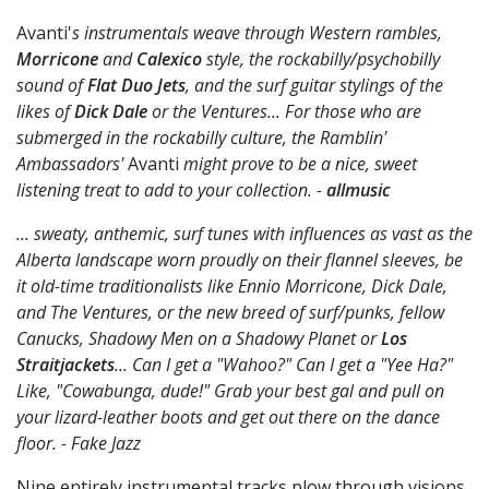
Avanti'
s instrumentals weave through Western rambles,
Morricone
and
Calexico
style, the rockabilly/psychobilly
sound of
Flat Duo Jets
, and the surf guitar stylings of the
likes of
Dick Dale
or the Ventures... For those who are
submerged in the rockabilly culture, the Ramblin'
Ambassadors'
Avanti
might prove to be a nice, sweet
listening treat to add to your collection. -
allmusic
... sweaty, anthemic, surf tunes with influences as vast as the
Alberta landscape worn proudly on their flannel sleeves, be
it old-time traditionalists like Ennio Morricone, Dick Dale,
and The Ventures, or the new breed of surf/punks, fellow
Canucks, Shadowy Men on a Shadowy Planet or
Los
Straitjackets
... Can I get a "Wahoo?" Can I get a "Yee Ha?"
Like, "Cowabunga, dude!" Grab your best gal and pull on
your lizard-leather boots and get out there on the dance
floor. - Fake Jazz
Nine entirely instrumental tracks plow through visions