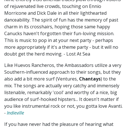
of rejuvenated live crowds, touching on Ennio
Morricone and Dick Dale in all their lighthearted
danceability. The spirit of fun has the memory of past
charm in its crosshairs, hoping those same happy
Canucks haven't forgotten their fun-loving mission.
This is music to pop in at your next party - perhaps
more appropriately if it's a theme party - but it will no
doubt get the herd moving. - Lost At Sea
Like Huevos Rancheros, the Ambassadors utilize a very
Southern-influenced approach to their songs, but they
also add a bit more surf (Ventures,
Chantays
) to the
mix. The songs are actually very catchy and immensely
listenable, remarkably 'cool' and worthy of a nice, big
audience of surf-hooked hipsters... It doesn't matter if
you like instrumental rock or not, you gotta love Avanti
.
-
Indieville
If you have never had the pleasure of hearing what