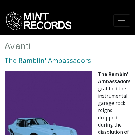
Skip
to
main
content
Avanti
The Ramblin' Ambassadors
The Rambin'
Ambassadors
grabbed the
instrumental
garage rock
reigns
dropped
during the
dissolution of