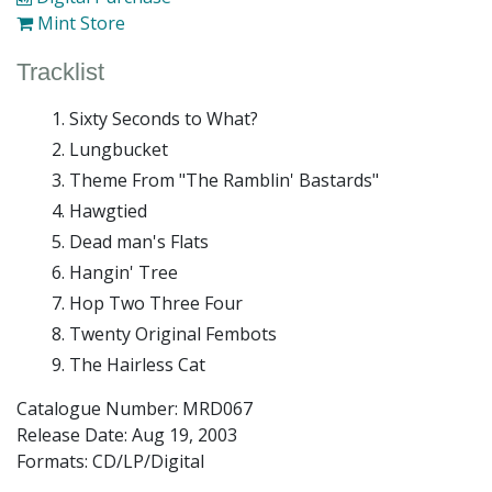
Mint Store
Tracklist
Sixty Seconds to What?
Lungbucket
Theme From "The Ramblin' Bastards"
Hawgtied
Dead man's Flats
Hangin' Tree
Hop Two Three Four
Twenty Original Fembots
The Hairless Cat
Catalogue Number: MRD067
Release Date:
Aug 19, 2003
Formats: CD/LP/Digital