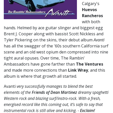
Calgary's
Huevos
Rancheros
with both
hands. Helmed by ace guitar slinger and biggest egg
Brent J. Cooper along with bassist Scott Nickless and
Tyler Pickering on the skins, their debut album
Avanti
has all the swagger of the '60s southern California surf
scene and an old west opium den compressed into nine
tight aural opuses. Over time, The Rambin'
Ambassadors have gone farther than
The Ventures
and made more connections than
Link Wray
, and this
album is where that growth all started.
Avanti
very successfully manages to blend the best
elements of the
Friends of Dean Martinez
dreamy spaghetti
Western rock and blazing surf/instro-rock. With a fresh,
energised record like this coming out, it’s safe to say that
instrumental rock is still alive and kicking. -
Exclaim!