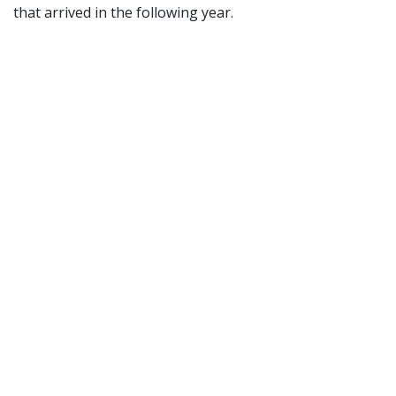
that arrived in the following year.