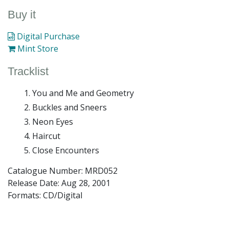
Buy it
Digital Purchase
Mint Store
Tracklist
You and Me and Geometry
Buckles and Sneers
Neon Eyes
Haircut
Close Encounters
Catalogue Number: MRD052
Release Date:
Aug 28, 2001
Formats: CD/Digital