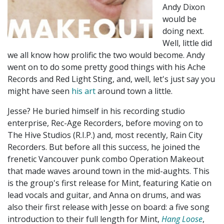
Andy Dixon
would be
doing next.
Well, little did
we all know how prolific the two would become. Andy
went on to do some pretty good things with his Ache
Records and Red Light Sting, and, well, let's just say you
might have seen
his art
around town a little.
Jesse? He buried himself in his recording studio
enterprise, Rec-Age Recorders, before moving on to
The Hive Studios (R.I.P.) and, most recently, Rain City
Recorders. But before all this success, he joined the
frenetic Vancouver punk combo Operation Makeout
that made waves around town in the mid-aughts. This
is the group's first release for Mint, featuring Katie on
lead vocals and guitar, and Anna on drums, and was
also their first release with Jesse on board: a five song
introduction to their full length for Mint,
Hang Loose
,