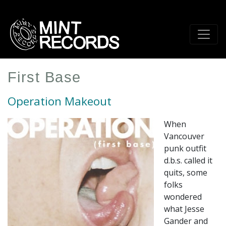
Skip
to
main
content
First Base
Operation Makeout
When
Vancouver
punk outfit
d.b.s. called it
quits, some
folks
wondered
what Jesse
Gander and