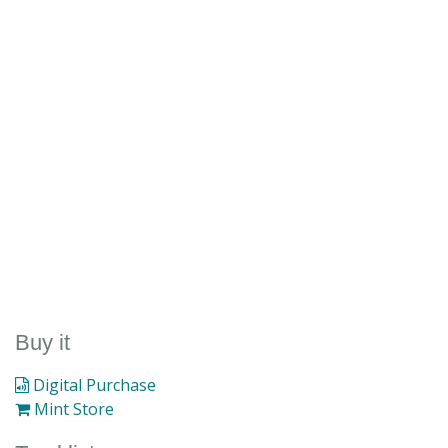
Buy it
Digital Purchase
Mint Store