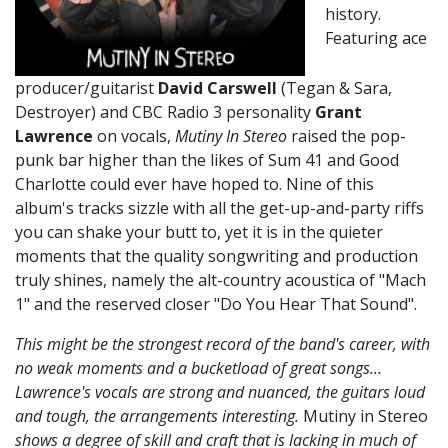
history.
Featuring ace
producer/guitarist
David Carswell
(Tegan & Sara,
Destroyer) and CBC Radio 3 personality
Grant
Lawrence
on vocals,
Mutiny In Stereo
raised the pop-
punk bar higher than the likes of Sum 41 and Good
Charlotte could ever have hoped to. Nine of this
album's tracks sizzle with all the get-up-and-party riffs
you can shake your butt to, yet it is in the quieter
moments that the quality songwriting and production
truly shines, namely the alt-country acoustica of "Mach
1" and the reserved closer "Do You Hear That Sound".
This might be the strongest record of the band's career, with
no weak moments and a bucketload of great songs...
Lawrence's vocals are strong and nuanced, the guitars loud
and tough, the arrangements interesting.
Mutiny in Stereo
shows a degree of skill and craft that is lacking in much of