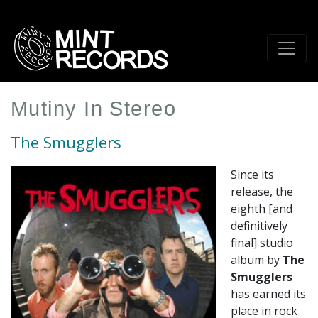
Skip
to
main
content
Mutiny In Stereo
The Smugglers
Since its
release, the
eighth [and
definitively
final] studio
album by
The
Smugglers
has earned its
place in rock