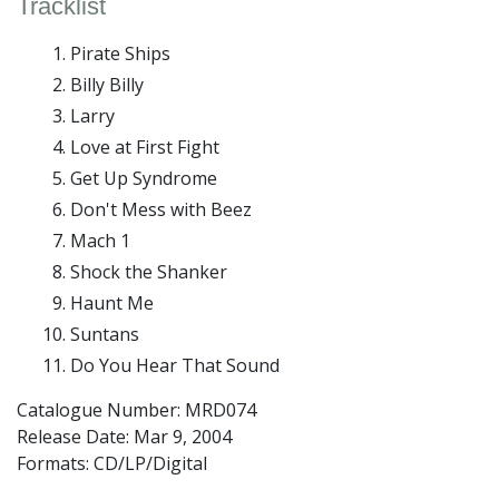
Tracklist
Pirate Ships
Billy Billy
Larry
Love at First Fight
Get Up Syndrome
Don't Mess with Beez
Mach 1
Shock the Shanker
Haunt Me
Suntans
Do You Hear That Sound
Catalogue Number: MRD074
Release Date:
Mar 9, 2004
Formats: CD/LP/Digital