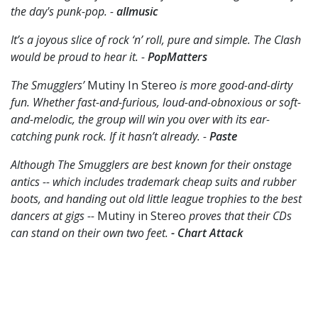
the day's punk-pop. -
allmusic
It’s a joyous slice of rock ‘n’ roll, pure and simple. The Clash
would be proud to hear it. -
PopMatters
The Smugglers’
Mutiny In Stereo
is more good-and-dirty
fun. Whether fast-and-furious, loud-and-obnoxious or soft-
and-melodic, the group will win you over with its ear-
catching punk rock. If it hasn’t already. -
Paste
Although The Smugglers are best known for their onstage
antics -- which includes trademark cheap suits and rubber
boots, and handing out old little league trophies to the best
dancers at gigs --
Mutiny in Stereo
proves that their CDs
can stand on their own two feet.
- Chart Attack