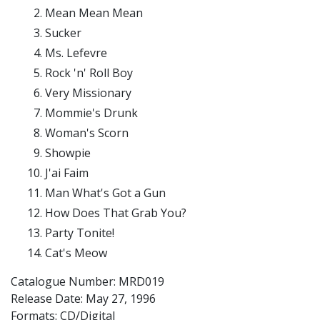
Mean Mean Mean
Sucker
Ms. Lefevre
Rock 'n' Roll Boy
Very Missionary
Mommie's Drunk
Woman's Scorn
Showpie
J'ai Faim
Man What's Got a Gun
How Does That Grab You?
Party Tonite!
Cat's Meow
Catalogue Number: MRD019
Release Date:
May 27, 1996
Formats: CD/Digital