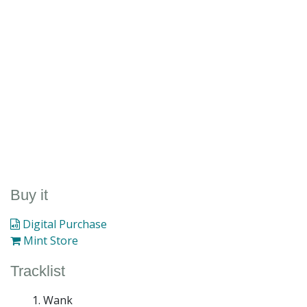
Buy it
Digital Purchase
Mint Store
Tracklist
Wank