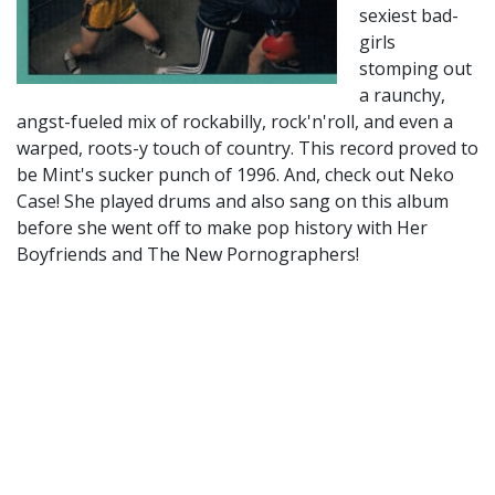
sexiest bad-
girls
stomping out
a raunchy,
angst-fueled mix of rockabilly, rock'n'roll, and even a
warped, roots-y touch of country. This record proved to
be Mint's sucker punch of 1996. And, check out Neko
Case! She played drums and also sang on this album
before she went off to make pop history with Her
Boyfriends and The New Pornographers!