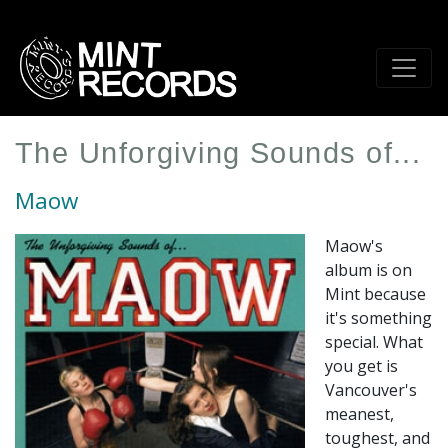
Skip
to
main
content
The Unforgiving Sounds of...
Maow
Maow's
album is on
Mint because
it's something
special. What
you get is
Vancouver's
meanest,
toughest, and