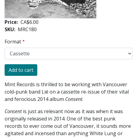
Price
CA$6.00
SKU
MRC180
Format
Mint Records is thrilled to be working with Vancouver
cold-punk band Lié on a cassette re-issue of their vital
and ferocious 2014 album
Consent
.
Consent
is just as relevant now as it was when it was
originally released in 2014. One of the best punk
records to ever come out of Vancouver, it sounds more
agitated and incensed than anything White Lung or