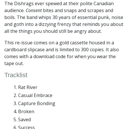
The Dishrags ever spewed at their polite Canadian
audience.
Consent
bites and snaps and scrapes and
boils. The band whips 30 years of essential punk, noise
and goth into a dizzying frenzy that reminds you about
all the things you should still be angry about.
This re-issue comes on a gold cassette housed in a
cardboard slipcase and is limited to 300 copies. It also
comes with a download code for when you wear the
tape out.
Tracklist
Rat River
Casual Embrace
Capture Bonding
Broken
Saved
Success