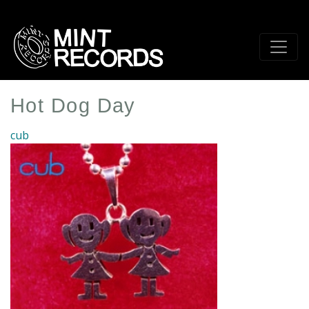
Skip
to
main
content
Hot Dog Day
cub