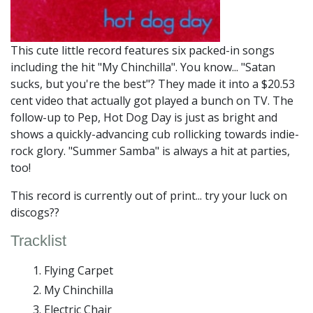
This cute little record features six packed-in songs
including the hit "My Chinchilla". You know... "Satan
sucks, but you're the best"? They made it into a $20.53
cent video that actually got played a bunch on TV. The
follow-up to Pep, Hot Dog Day is just as bright and
shows a quickly-advancing cub rollicking towards indie-
rock glory. "Summer Samba" is always a hit at parties,
too!
This record is currently out of print... try your luck on
discogs??
Tracklist
Flying Carpet
My Chinchilla
Electric Chair