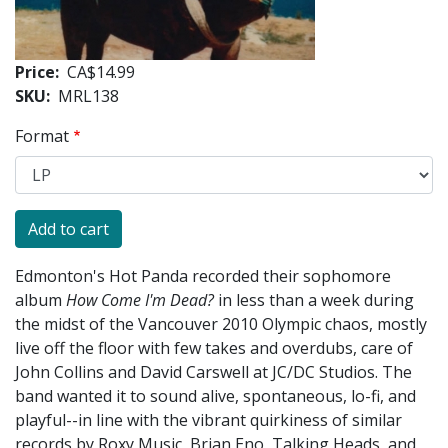
Price
CA$14.99
SKU
MRL138
Format
Edmonton's Hot Panda recorded their sophomore
album
How Come I'm Dead?
in less than a week during
the midst of the Vancouver 2010 Olympic chaos, mostly
live off the floor with few takes and overdubs, care of
John Collins and David Carswell at JC/DC Studios. The
band wanted it to sound alive, spontaneous, lo-fi, and
playful--in line with the vibrant quirkiness of similar
records by Roxy Music, Brian Eno, Talking Heads, and