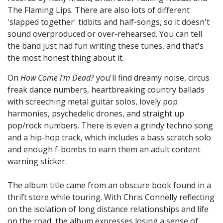
The Flaming Lips. There are also lots of different
'slapped together' tidbits and half-songs, so it doesn't
sound overproduced or over-rehearsed. You can tell
the band just had fun writing these tunes, and that's
the most honest thing about it.
On
How Come I'm Dead?
you'll find dreamy noise, circus
freak dance numbers, heartbreaking country ballads
with screeching metal guitar solos, lovely pop
harmonies, psychedelic drones, and straight up
pop/rock numbers. There is even a grindy techno song
and a hip-hop track, which includes a bass scratch solo
and enough f-bombs to earn them an adult content
warning sticker.
The album title came from an obscure book found in a
thrift store while touring. With Chris Connelly reflecting
on the isolation of long distance relationships and life
on the road, the album expresses losing a sense of