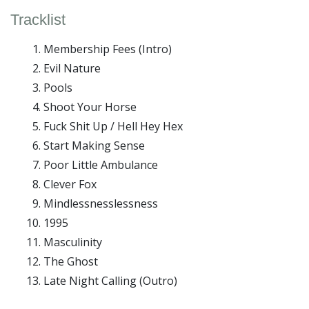
Tracklist
Membership Fees (Intro)
Evil Nature
Pools
Shoot Your Horse
Fuck Shit Up / Hell Hey Hex
Start Making Sense
Poor Little Ambulance
Clever Fox
Mindlessnesslessness
1995
Masculinity
The Ghost
Late Night Calling (Outro)