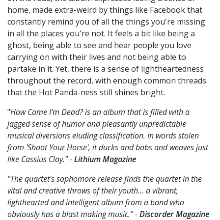
home, made extra-weird by things like Facebook that
constantly remind you of all the things you're missing
in all the places you're not. It feels a bit like being a
ghost, being able to see and hear people you love
carrying on with their lives and not being able to
partake in it. Yet, there is a sense of lightheartedness
throughout the record, with enough common threads
that the Hot Panda-ness still shines bright.
"
How Come I'm Dead? is an album that is filled with a
jagged sense of humor and pleasantly unpredictable
musical diversions eluding classification. In words stolen
from 'Shoot Your Horse', it ducks and bobs and weaves just
like Cassius Clay." -
Lithium Magazine
"The quartet's sophomore release finds the quartet in the
vital and creative throws of their youth... a vibrant,
lighthearted and intelligent album from a band who
obviously has a blast making music." -
Discorder Magazine