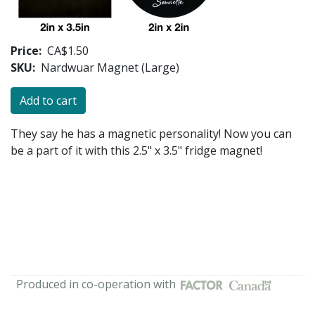
Price
CA$1.50
SKU
Nardwuar Magnet (Large)
They say he has a magnetic personality! Now you can
be a part of it with this 2.5" x 3.5" fridge magnet!
Produced in co-operation with