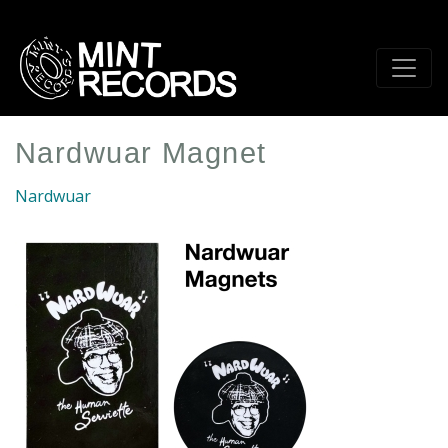
Skip
to
main
content
Nardwuar Magnet
Nardwuar