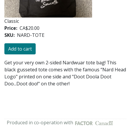
Classic
Price
CA$20.00
SKU
NARD-TOTE
Get your very own 2-sided Nardwuar tote bag! This
black gusseted tote comes with the famous “Nard Head
Logo" printed on one side and "Doot Doola Doot
Doo...Doot doo!" on the other!
Produced in co-operation with