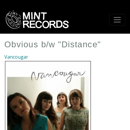
Skip
to
main
content
Obvious b/w "Distance"
Vancougar