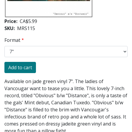
Price
CA$5.99
SKU
MRS115
Format
Available on jade green vinyl 7". The ladies of
Vancougar want to tease you a little. This lovely 7-inch
record, titled "Obvious" b/w "Distance", is only a taste of
the gals' Mint debut, Canadian Tuxedo. "Obvious" b/w
"Distance" is filled to the brim with Vancougar's
infectious brand of retro pop and a whole lot of sass. It
comes pressed on dressy jadeite green vinyl and is
more fun than a pillow fight.