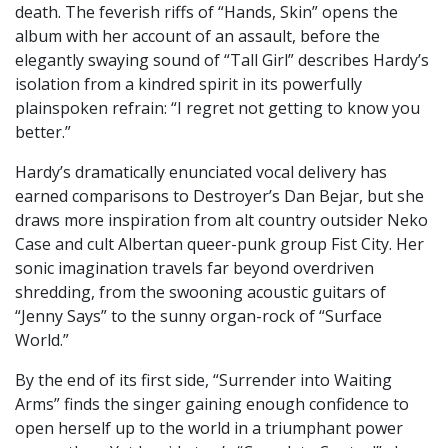
death. The feverish riffs of “Hands, Skin” opens the
album with her account of an assault, before the
elegantly swaying sound of “Tall Girl” describes Hardy’s
isolation from a kindred spirit in its powerfully
plainspoken refrain: “I regret not getting to know you
better.”
Hardy’s dramatically enunciated vocal delivery has
earned comparisons to Destroyer’s Dan Bejar, but she
draws more inspiration from alt country outsider Neko
Case and cult Albertan queer-punk group Fist City. Her
sonic imagination travels far beyond overdriven
shredding, from the swooning acoustic guitars of
“Jenny Says” to the sunny organ-rock of “Surface
World.”
By the end of its first side, “Surrender into Waiting
Arms” finds the singer gaining enough confidence to
open herself up to the world in a triumphant power