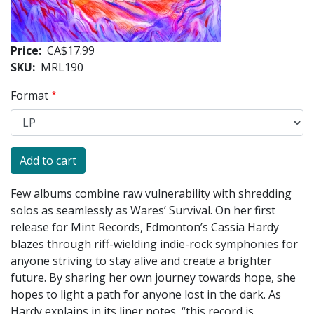
Price
CA$17.99
SKU
MRL190
Format
Few albums combine raw vulnerability with shredding
solos as seamlessly as Wares’ Survival. On her first
release for Mint Records, Edmonton’s Cassia Hardy
blazes through riff-wielding indie-rock symphonies for
anyone striving to stay alive and create a brighter
future. By sharing her own journey towards hope, she
hopes to light a path for anyone lost in the dark. As
Hardy explains in its liner notes, “this record is