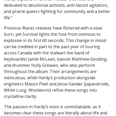
dedicated to decolonial activists, anti-fascist agitators,
and prairie queers fighting for community and a better
life.”
Previous Wares releases have flickered with a slow
burn, yet Survival lights the fuse from ominous to
explosive in its first 60 seconds. This change in mood
can be credited in part to the past year of touring
across Canada with the stalwart live band of
keyboardist Jamie McLean, bassist Matthew Gooding,
and drummer Holly Greaves, who also perform
throughout the album. Their arrangements are
meticulous, while Hardy’s production alongside
engineers Mason Pixel and Jesse Gander (Japandroids,
White Lung, Woolworm) refine these songs into
crystalline clarity.
The passion in Hardy’s voice is unmistakable, as it
becomes clear these songs are literally about life and