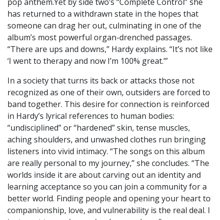
pop anthem.Yet by side two’s “Complete Control” she
has returned to a withdrawn state in the hopes that
someone can drag her out, culminating in one of the
album’s most powerful organ-drenched passages.
“There are ups and downs,” Hardy explains. “It’s not like
‘I went to therapy and now I’m 100% great.’”
In a society that turns its back or attacks those not
recognized as one of their own, outsiders are forced to
band together. This desire for connection is reinforced
in Hardy’s lyrical references to human bodies:
“undisciplined” or “hardened” skin, tense muscles,
aching shoulders, and unwashed clothes run bringing
listeners into vivid intimacy. “The songs on this album
are really personal to my journey,” she concludes. “The
worlds inside it are about carving out an identity and
learning acceptance so you can join a community for a
better world. Finding people and opening your heart to
companionship, love, and vulnerability is the real deal. I