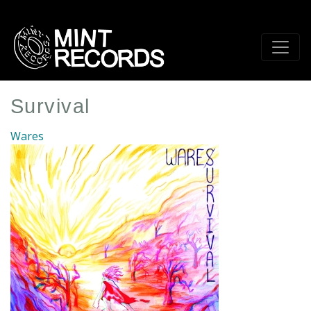
Skip
to
main
content
Survival
Wares