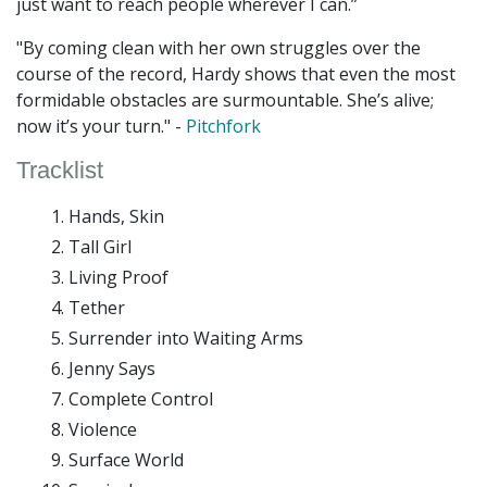
just want to reach people wherever I can.”
"By coming clean with her own struggles over the
course of the record, Hardy shows that even the most
formidable obstacles are surmountable. She’s alive;
now it’s your turn." -
Pitchfork
Tracklist
Hands, Skin
Tall Girl
Living Proof
Tether
Surrender into Waiting Arms
Jenny Says
Complete Control
Violence
Surface World