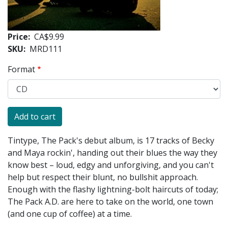
Price
CA$9.99
SKU
MRD111
Format
Tintype, The Pack's debut album, is 17 tracks of Becky
and Maya rockin', handing out their blues the way they
know best – loud, edgy and unforgiving, and you can't
help but respect their blunt, no bullshit approach.
Enough with the flashy lightning-bolt haircuts of today;
The Pack A.D. are here to take on the world, one town
(and one cup of coffee) at a time.