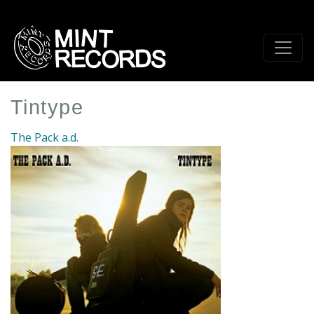
Skip
to
main
content
Tintype
The Pack a.d.