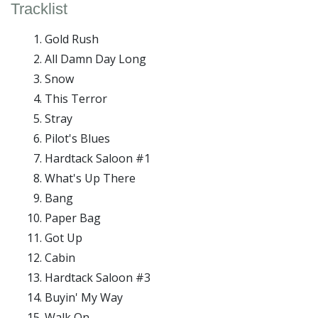
Tracklist
Gold Rush
All Damn Day Long
Snow
This Terror
Stray
Pilot's Blues
Hardtack Saloon #1
What's Up There
Bang
Paper Bag
Got Up
Cabin
Hardtack Saloon #3
Buyin' My Way
Walk On