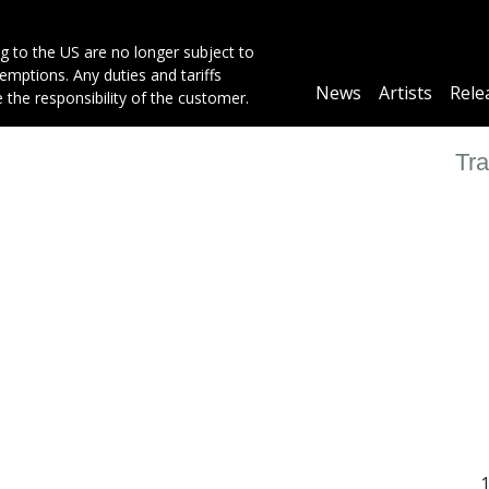
g to the US are no longer subject to
mptions. Any duties and tariffs
Main
News
Artists
Rele
e the responsibility of the customer.
navigation
Tra