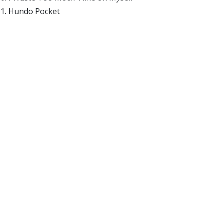
Hundo Pocket