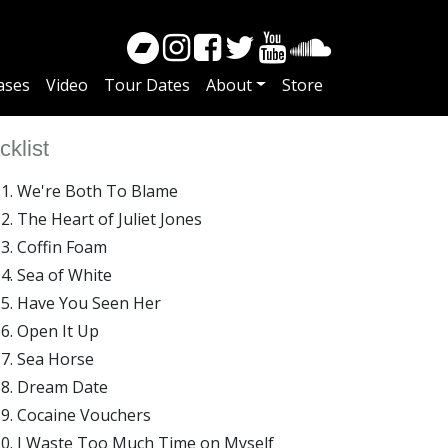
ases
Video
Tour Dates
About
Store
cklist
We're Both To Blame
The Heart of Juliet Jones
Coffin Foam
Sea of White
Have You Seen Her
Open It Up
Sea Horse
Dream Date
Cocaine Vouchers
I Waste Too Much Time on Myself