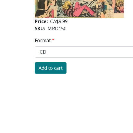
Price
CA$9.99
SKU
MRD150
Format