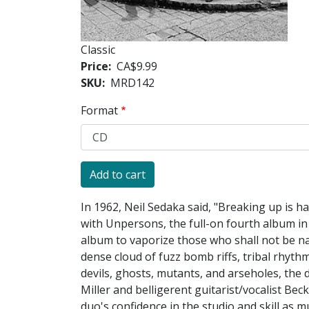
Classic
Price
CA$9.99
SKU
MRD142
Format
In 1962, Neil Sedaka said, "Breaking up is ha
with Unpersons, the full-on fourth album in 
album to vaporize those who shall not be na
dense cloud of fuzz bomb riffs, tribal rhyt
devils, ghosts, mutants, and arseholes, th
Miller and belligerent guitarist/vocalist B
duo's confidence in the studio and skill as