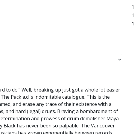
rd to do." Well, breaking up just got a whole lot easier
The Pack a.d.'s indomitable catalogue. This is the
med, and erase any trace of their existence with a
hms, and hard (legal) drugs. Braving a bombardment of
e determination and prowess of drum demolisher Maya
ecky Black has never been so palpable. The Vancouver
 musicians has grown exponentially between records,