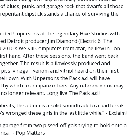
n of blues, punk, and garage rock that dwarfs all those
repentant dipstick stands a chance of surviving the
ecorded Unpersons at the legendary Hive Studios with
d Detroit producer Jim Diamond (Electric 6, The
 2010's We Kill Computers from afar, he flew in - on
irst hand. After these sessions, the band went back
ogether. The result is a flawlessly produced and
 piss, vinegar, venom and vitriol heard on their first
their own. With Unpersons the Pack a.d. will have
d by which to compare others. Any reference one may
s no longer relevant. Long live The Pack a.d.!
eats, the album is a solid soundtrack to a bad break-
wronged these girls in the last little while." - Exclaim!
garage from two pissed-off gals trying to hold onto a
rica." - Pop Matters