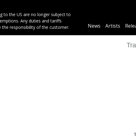
g to the US are no longer subject to
mptions. Any duties and tariffs
Main
News
Artists
Rele
e the responsibility of the customer.
navigation
Tra