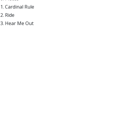
Cardinal Rule
Ride
Hear Me Out