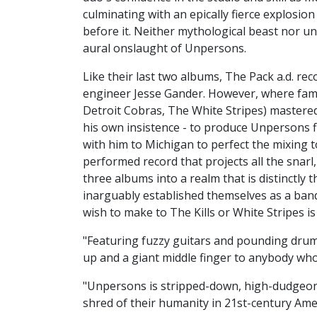
culminating with an epically fierce explosio
before it. Neither mythological beast nor un
aural onslaught of Unpersons.
Like their last two albums, The Pack a.d. r
engineer Jesse Gander. However, where fame
Detroit Cobras, The White Stripes) mastered
his own insistence - to produce Unpersons f
with him to Michigan to perfect the mixing t
performed record that projects all the snarl,
three albums into a realm that is distinctly 
inarguably established themselves as a ban
wish to make to The Kills or White Stripes i
"Featuring fuzzy guitars and pounding drumb
up and a giant middle finger to anybody who's 
"Unpersons is stripped-down, high-dudgeon 
shred of their humanity in 21st-century Ame