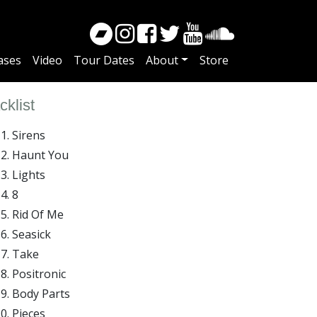
ases
Video
Tour Dates
About
Store
cklist
Sirens
Haunt You
Lights
8
Rid Of Me
Seasick
Take
Positronic
Body Parts
Pieces