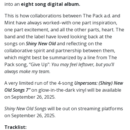
into an
eight song digital album.
This is how collaborations between The Pack a.d. and
Mint have always worked–with one part inspiration,
one part excitement, and all the other parts, heart. The
band and the label have loved looking back at the
songs on
Shiny New Old
and reflecting on the
collaborative spirit and partnership between them,
which might best be summarized by a line from The
Pack song, “Give Up”:
You may feel leftover, but you’ll
always make my team.
A very limited run of the 4-song
Unpersons: (Shiny) New
Old Songs 7”
on glow-in-the-dark vinyl will be available
on September 26, 2025.
Shiny New Old Songs
will be out on streaming platforms
on September 26, 2025.
Tracklist: