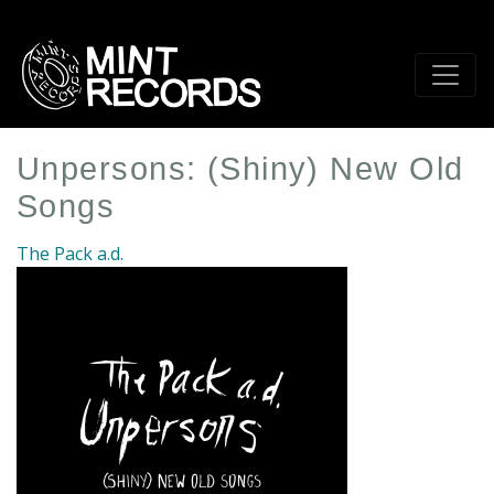
Skip
to
main
content
Unpersons: (Shiny) New Old
Songs
The Pack a.d.