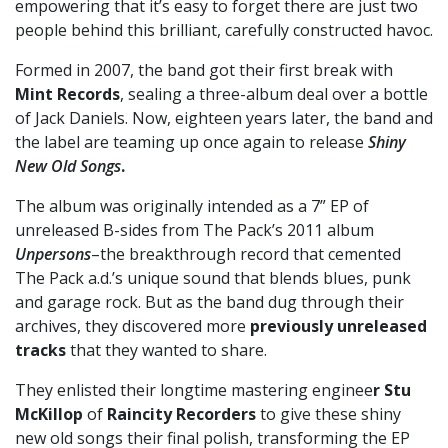
empowering that it’s easy to forget there are just two
people behind this brilliant, carefully constructed havoc.
Formed in 2007, the band got their first break with
Mint Records
, sealing a three-album deal over a bottle
of Jack Daniels. Now, eighteen years later, the band and
the label are teaming up once again to release
Shiny
New Old Songs
.
The album was originally intended as a 7” EP of
unreleased B-sides from The Pack’s 2011 album
Unpersons
–the breakthrough record that cemented
The Pack a.d.’s unique sound that blends blues, punk
and garage rock. But as the band dug through their
archives, they discovered more
previously unreleased
tracks
that they wanted to share.
They enlisted their longtime mastering enginee
r Stu
McKillop
of
Raincity Recorders
to give these shiny
new old songs their final polish, transforming the EP