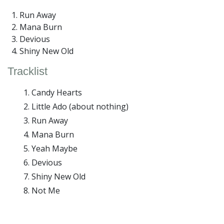
Run Away
Mana Burn
Devious
Shiny New Old
Tracklist
Candy Hearts
Little Ado (about nothing)
Run Away
Mana Burn
Yeah Maybe
Devious
Shiny New Old
Not Me