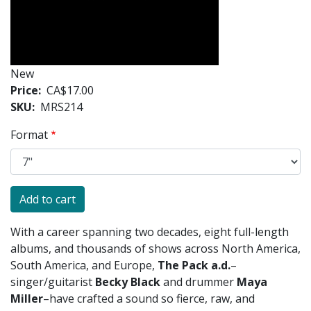
New
Price
CA$17.00
SKU
MRS214
Format
With a career spanning two decades, eight full-length
albums, and thousands of shows across North America,
South America, and Europe,
T
he Pack a.d.
–
singer/guitarist
Becky Black
and drummer
Maya
Miller
–
have crafted a sound so fierce, raw, and